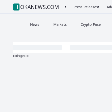
HOKANEWS.COM
Press Releases
Adv
News
Markets
Crypto Price
coingecco