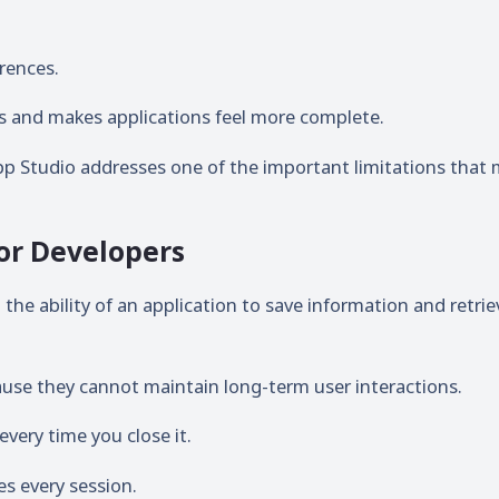
rences.
ns and makes applications feel more complete.
App Studio addresses one of the important limitations that
or Developers
he ability of an application to save information and retriev
cause they cannot maintain long-term user interactions.
very time you close it.
es every session.