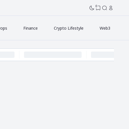
0
rops
Finance
Crypto Lifestyle
Web3
p