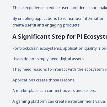
These experiences reduce user confidence and make 
By enabling applications to remember information, 
create useful and engaging products.
A Significant Step for Pi Ecosy
For blockchain ecosystems, application quality is o
Users do not simply need digital assets.
They need reasons to interact with the ecosystem re
Applications create those reasons.
A marketplace can connect buyers and sellers.
A gaming platform can create entertainment value.