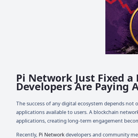
Pi Network Just Fixed a
Developers Are Paying 
The success of any digital ecosystem depends not on
applications available to users. A blockchain network
applications, creating long-term engagement becom
Recently,
Pi Network
developers and community mem