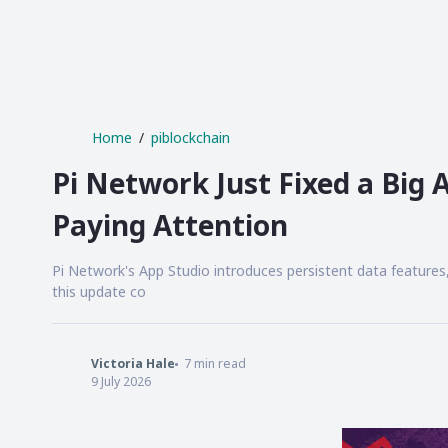
Home
piblockchain
Pi Network Just Fixed a Big
Paying Attention
Pi Network's App Studio introduces persistent data features
this update co
Victoria Hale
7
min read
9 July 2026