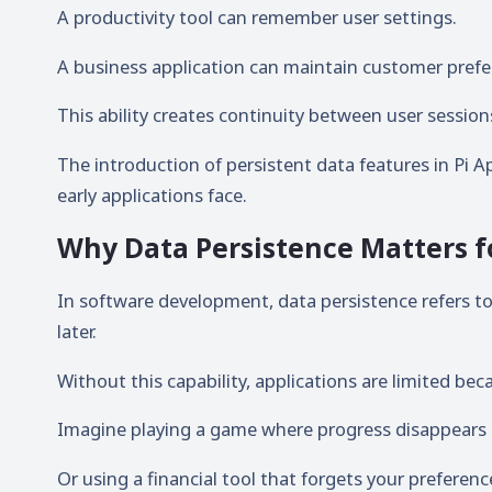
A productivity tool can remember user settings.
A business application can maintain customer prefe
This ability creates continuity between user sessio
The introduction of persistent data features in Pi 
early applications face.
Why Data Persistence Matters f
In software development, data persistence refers to t
later.
Without this capability, applications are limited be
Imagine playing a game where progress disappears e
Or using a financial tool that forgets your preferenc