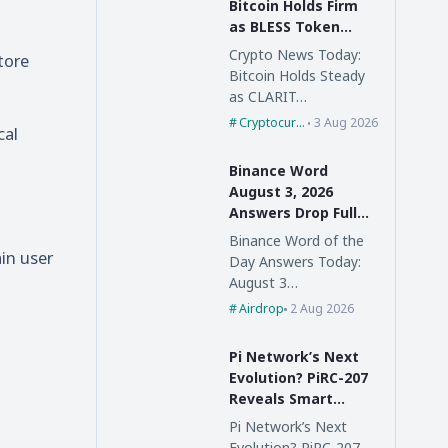
Bitcoin Holds Firm
as BLESS Token
Skyrockets 98%,
Crypto News Today:
tore
CLARITY Act Faces
Bitcoin Holds Steady
Delay
as CLARIT…
Cryptocurrency
3 Aug 2026
cal
Binance Word
August 3, 2026
Answers Drop Full
List Inside
Binance Word of the
ain user
Day Answers Today:
August 3…
Airdrop
2 Aug 2026
Pi Network’s Next
Evolution? PiRC-207
Reveals Smart
Contract Vision and
Pi Network’s Next
a New Digital
Evolution? PiRC-207