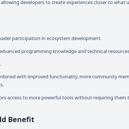
 allowing developers to create experiences closer to what 
oader participation in ecosystem development.
s advanced programming knowledge and technical resources
.
ombined with improved functionality, more community me
s.
tors access to more powerful tools without requiring them 
ld Benefit