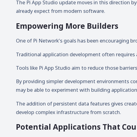
The Pi App Studio update moves in this direction by
already expect from modern software.
Empowering More Builders
One of Pi Network's goals has been encouraging br
Traditional application development often require
Tools like Pi App Studio aim to reduce those barriers
By providing simpler development environments c
may be able to experiment with building application
The addition of persistent data features gives crea
develop complex infrastructure from scratch.
Potential Applications That Cou