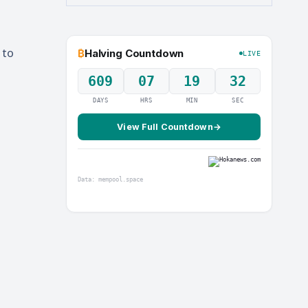
 to
₿
Halving Countdown
LIVE
609
07
19
31
DAYS
HRS
MIN
SEC
View Full Countdown
→
Data: mempool.space