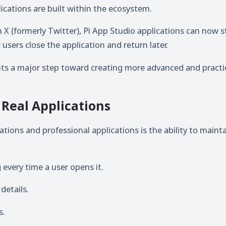
ications are built within the ecosystem.
 X (formerly Twitter), Pi App Studio applications can now s
users close the application and return later.
ts a major step toward creating more advanced and practi
Real Applications
tions and professional applications is the ability to maint
every time a user opens it.
details.
s.