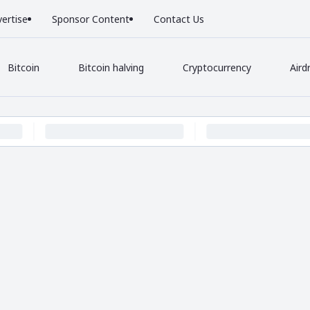
ertise
Sponsor Content
Contact Us
Bitcoin
Bitcoin halving
Cryptocurrency
Aird