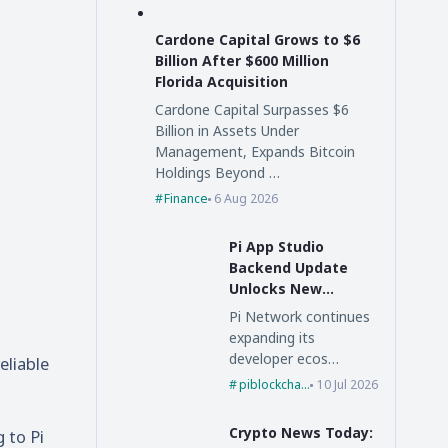
Cardone Capital Grows to $6
Billion After $600 Million
Florida Acquisition
Cardone Capital Surpasses $6
Billion in Assets Under
Management, Expands Bitcoin
Holdings Beyond …
Finance
6 Aug 2026
Pi App Studio
Backend Update
Unlocks New
Possibilities for Pi
Pi Network continues
Network
expanding its
developer ecos…
eliable
piblockchain
10 Jul 2026
Crypto News Today:
g to
Pi