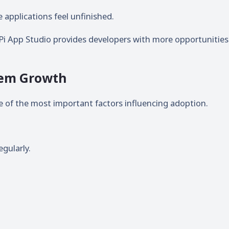
applications feel unfinished.
Pi App Studio provides developers with more opportunities
stem Growth
ne of the most important factors influencing adoption.
gularly.