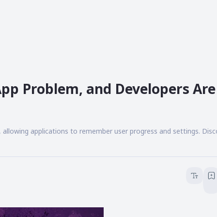
 App Problem, and Developers Are
, allowing applications to remember user progress and settings. Dis