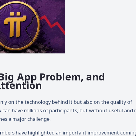
 Big App Problem, and
Attention
ly on the technology behind it but also on the quality of
 can have millions of participants, but without useful and r
es a major challenge.
bers have highlighted an important improvement comin