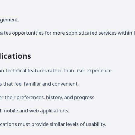
agement.
reates opportunities for more sophisticated services within 
ications
on technical features rather than user experience.
that feel familiar and convenient.
their preferences, history, and progress.
l mobile and web applications.
tions must provide similar levels of usability.