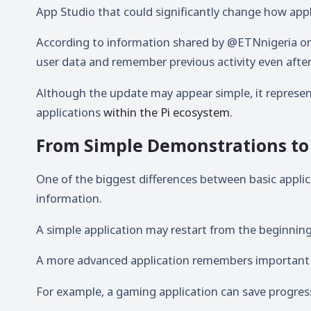
App Studio
that could significantly change how appl
According to information shared by
@ETNnigeria
on
user data and remember previous activity even after 
Although the update may appear simple, it represen
applications
within the Pi ecosystem.
From Simple Demonstrations to 
One of the biggest differences between basic applica
information.
A simple application may restart from the beginning 
A more advanced application remembers important 
For example, a gaming application can save progres