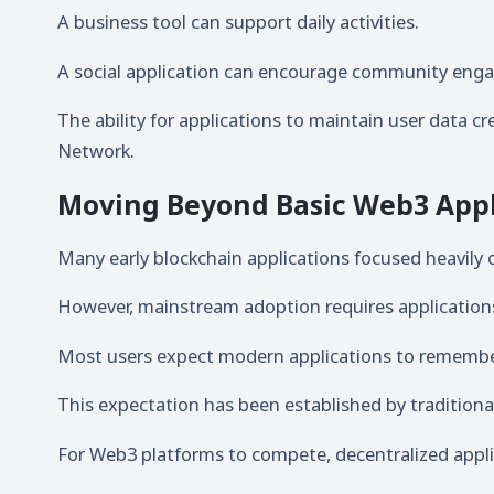
A business tool can support daily activities.
A social application can encourage community eng
The ability for applications to maintain user data c
Network.
Moving Beyond Basic Web3 Appl
Many early blockchain applications focused heavily 
However, mainstream adoption requires applications 
Most users expect modern applications to remember 
This expectation has been established by traditiona
For Web3 platforms to compete, decentralized applica