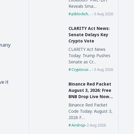
Reveals Sma…
piblockchain
3 Aug 2026
CLARITY Act News:
Senate Delays Key
Crypto Vote
 many
CLARITY Act News
Today: Trump Pushes
Senate as Cr…
Cryptocurrency
3 Aug 2026
e it
Binance Red Packet
August 3, 2026: Free
BNB Drop Live Now,
Claim Fast
Binance Red Packet
Code Today: August 3,
2026 F…
Airdrop
2 Aug 2026