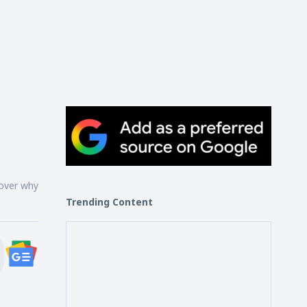
cover why
Trending Content