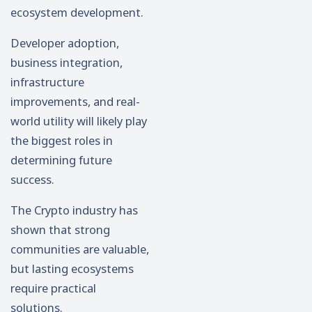
ecosystem development.
Developer adoption,
business integration,
infrastructure
improvements, and real-
world utility will likely play
the biggest roles in
determining future
success.
The Crypto industry has
shown that strong
communities are valuable,
but lasting ecosystems
require practical
solutions.