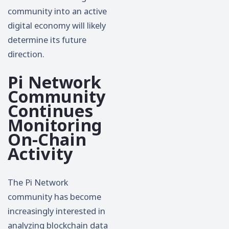
community into an active
digital economy will likely
determine its future
direction.
Pi Network
Community
Continues
Monitoring
On-Chain
Activity
The Pi Network
community has become
increasingly interested in
analyzing blockchain data