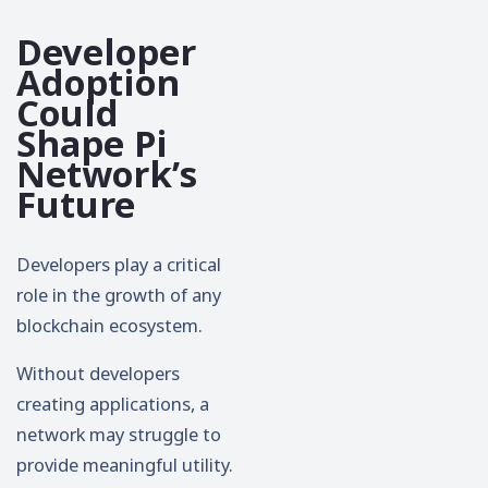
Developer
Adoption
Could
Shape Pi
Network’s
Future
Developers play a critical
role in the growth of any
blockchain ecosystem.
Without developers
creating applications, a
network may struggle to
provide meaningful utility.