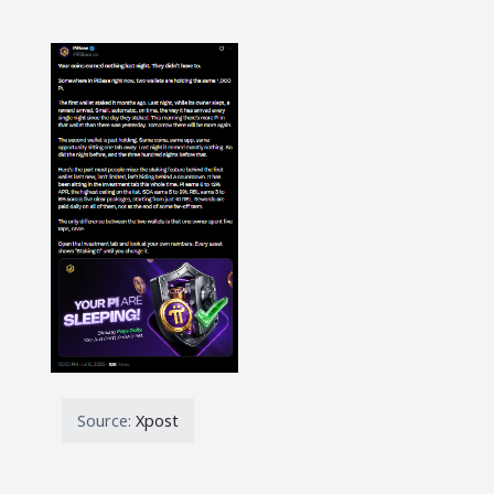
Source:
Xpost