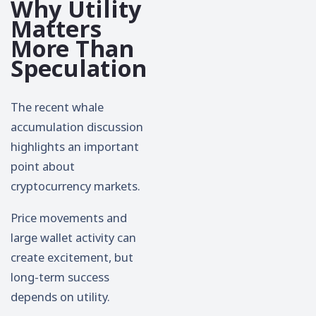
Why Utility
Matters
More Than
Speculation
The recent whale
accumulation discussion
highlights an important
point about
cryptocurrency markets.
Price movements and
large wallet activity can
create excitement, but
long-term success
depends on utility.