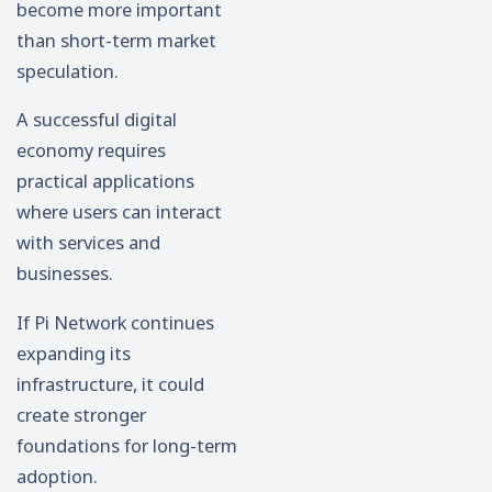
become more important
than short-term market
speculation.
A successful digital
economy requires
practical applications
where users can interact
with services and
businesses.
If Pi Network continues
expanding its
infrastructure, it could
create stronger
foundations for long-term
adoption.