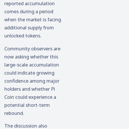
reported accumulation
comes during a period
when the market is facing
additional supply from
unlocked tokens.
Community observers are
now asking whether this
large-scale accumulation
could indicate growing
confidence among major
holders and whether Pi
Coin could experience a
potential short-term
rebound.
The discussion also