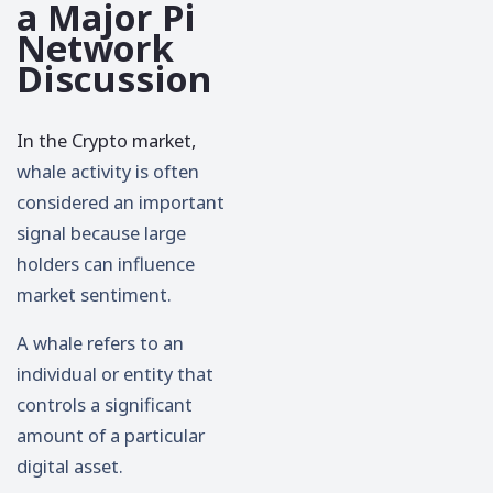
a Major Pi
Network
Discussion
In the Crypto market,
whale activity is often
considered an important
signal because large
holders can influence
market sentiment.
A whale refers to an
individual or entity that
controls a significant
amount of a particular
digital asset.