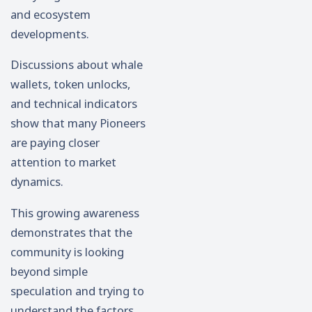
and ecosystem
developments.
Discussions about whale
wallets, token unlocks,
and technical indicators
show that many Pioneers
are paying closer
attention to market
dynamics.
This growing awareness
demonstrates that the
community is looking
beyond simple
speculation and trying to
understand the factors