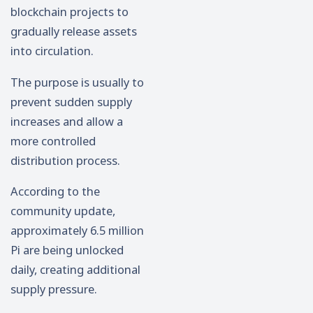
blockchain projects to
gradually release assets
into circulation.
The purpose is usually to
prevent sudden supply
increases and allow a
more controlled
distribution process.
According to the
community update,
approximately 6.5 million
Pi are being unlocked
daily, creating additional
supply pressure.