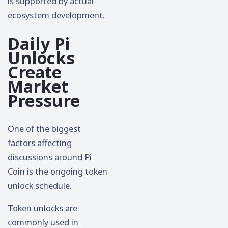
is supported by actual
ecosystem development.
Daily Pi
Unlocks
Create
Market
Pressure
One of the biggest
factors affecting
discussions around Pi
Coin is the ongoing token
unlock schedule.
Token unlocks are
commonly used in