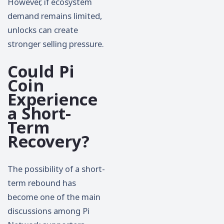
However, if ecosystem
demand remains limited,
unlocks can create
stronger selling pressure.
Could Pi
Coin
Experience
a Short-
Term
Recovery?
The possibility of a short-
term rebound has
become one of the main
discussions among Pi