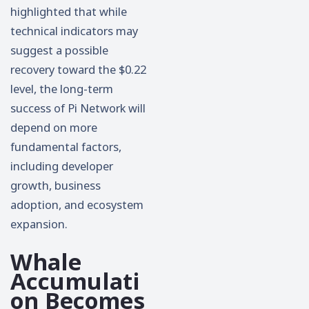
highlighted that while
technical indicators may
suggest a possible
recovery toward the $0.22
level, the long-term
success of Pi Network will
depend on more
fundamental factors,
including developer
growth, business
adoption, and ecosystem
expansion.
Whale
Accumulati
on Becomes