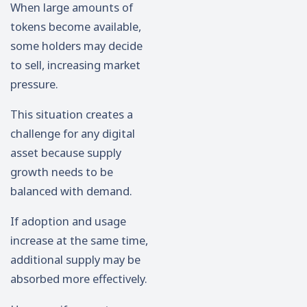
When large amounts of
tokens become available,
some holders may decide
to sell, increasing market
pressure.
This situation creates a
challenge for any digital
asset because supply
growth needs to be
balanced with demand.
If adoption and usage
increase at the same time,
additional supply may be
absorbed more effectively.