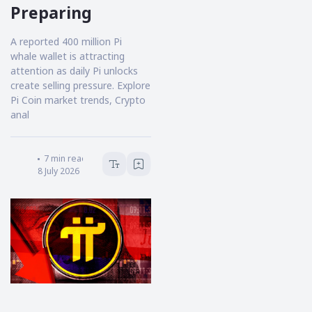
Preparing
A reported 400 million Pi
whale wallet is attracting
attention as daily Pi unlocks
create selling pressure. Explore
Pi Coin market trends, Crypto
anal
Victoria Hale
7
min read
8 July 2026