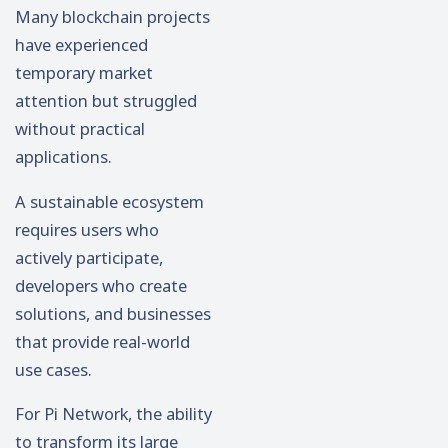
Many blockchain projects
have experienced
temporary market
attention but struggled
without practical
applications.
A sustainable ecosystem
requires users who
actively participate,
developers who create
solutions, and businesses
that provide real-world
use cases.
For Pi Network, the ability
to transform its large