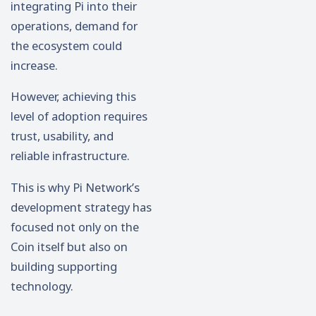
integrating Pi into their
operations, demand for
the ecosystem could
increase.
However, achieving this
level of adoption requires
trust, usability, and
reliable infrastructure.
This is why Pi Network’s
development strategy has
focused not only on the
Coin itself but also on
building supporting
technology.