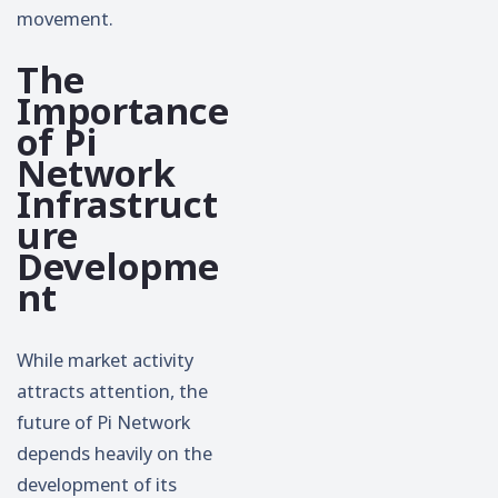
movement.
The
Importance
of Pi
Network
Infrastruct
ure
Developme
nt
While market activity
attracts attention, the
future of Pi Network
depends heavily on the
development of its