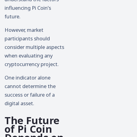
influencing Pi Coin’s
future.
However, market
participants should
consider multiple aspects
when evaluating any
cryptocurrency project.
One indicator alone
cannot determine the
success or failure of a
digital asset.
The Future
of Pi Coin