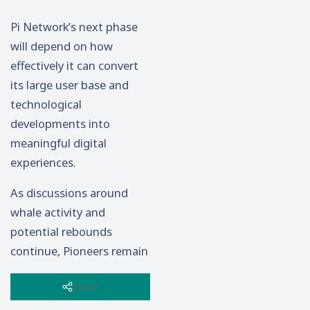
Pi Network’s next phase
will depend on how
effectively it can convert
its large user base and
technological
developments into
meaningful digital
experiences.
As discussions around
whale activity and
potential rebounds
continue, Pioneers remain
focused on the bigger
Share
picture: building a
sustainable Web3