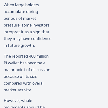
When large holders
accumulate during
periods of market
pressure, some investors
interpret it as a sign that
they may have confidence
in future growth.
The reported 400 million
Pi wallet has become a
major point of discussion
because of its size
compared with overall
market activity.
However, whale
movements should be