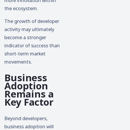
more innovation within
the ecosystem.
The growth of developer
activity may ultimately
become a stronger
indicator of success than
short-term market
movements.
Business
Adoption
Remains a
Key Factor
Beyond developers,
business adoption will