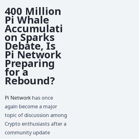
400 Million
Pi Whale
Accumulati
on Sparks
Debate, Is
Pi Network
Preparing
for a
Rebound?
Pi Network
has once
again become a major
topic of discussion among
Crypto enthusiasts after a
community update