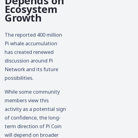
Depends on
Ecosystem
Growth
The reported 400 million
Pi whale accumulation
has created renewed
discussion around Pi
Network and its future
possibilities.
While some community
members view this
activity as a potential sign
of confidence, the long-
term direction of Pi Coin
will depend on broader