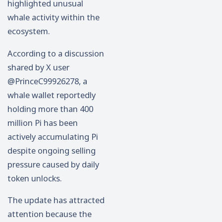
highlighted unusual
whale activity within the
ecosystem.
According to a discussion
shared by X user
@PrinceC99926278, a
whale wallet reportedly
holding more than 400
million Pi has been
actively accumulating Pi
despite ongoing selling
pressure caused by daily
token unlocks.
The update has attracted
attention because the