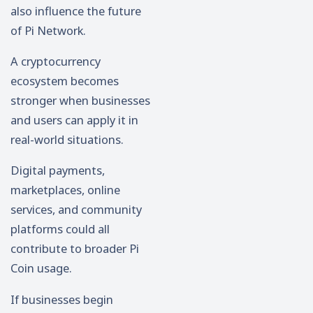
also influence the future
of Pi Network.
A cryptocurrency
ecosystem becomes
stronger when businesses
and users can apply it in
real-world situations.
Digital payments,
marketplaces, online
services, and community
platforms could all
contribute to broader Pi
Coin usage.
If businesses begin