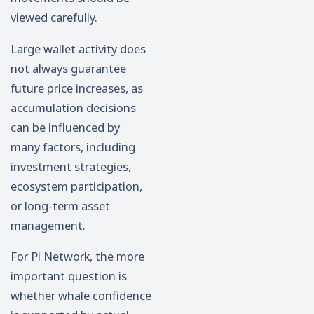
viewed carefully.
Large wallet activity does
not always guarantee
future price increases, as
accumulation decisions
can be influenced by
many factors, including
investment strategies,
ecosystem participation,
or long-term asset
management.
For Pi Network, the more
important question is
whether whale confidence