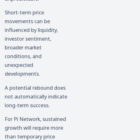
Short-term price
movements can be
influenced by liquidity,
investor sentiment,
broader market
conditions, and
unexpected
developments.
A potential rebound does
not automatically indicate
long-term success.
For Pi Network, sustained
growth will require more
than temporary price