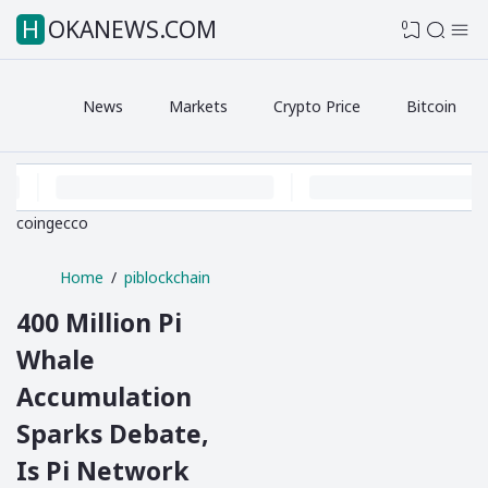
HOKANEWS.COM
0
News
Markets
Crypto Price
Bitcoin
coingecco
Home
piblockchain
400 Million Pi
Whale
Accumulation
Sparks Debate,
Is Pi Network