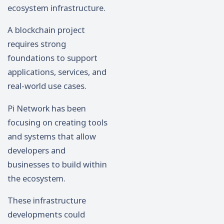
ecosystem infrastructure.
A blockchain project
requires strong
foundations to support
applications, services, and
real-world use cases.
Pi Network has been
focusing on creating tools
and systems that allow
developers and
businesses to build within
the ecosystem.
These infrastructure
developments could