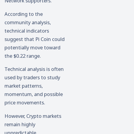
Network supporters.
According to the
community analysis,
technical indicators
suggest that Pi Coin could
potentially move toward
the $0.22 range.
Technical analysis is often
used by traders to study
market patterns,
momentum, and possible
price movements.
However, Crypto markets
remain highly
unpredictable.