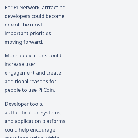
For Pi Network, attracting
developers could become
one of the most
important priorities
moving forward.
More applications could
increase user
engagement and create
additional reasons for
people to use Pi Coin.
Developer tools,
authentication systems,
and application platforms
could help encourage