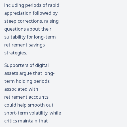
including periods of rapid
appreciation followed by
steep corrections, raising
questions about their
suitability for long-term
retirement savings
strategies.
Supporters of digital
assets argue that long-
term holding periods
associated with
retirement accounts
could help smooth out
short-term volatility, while
critics maintain that