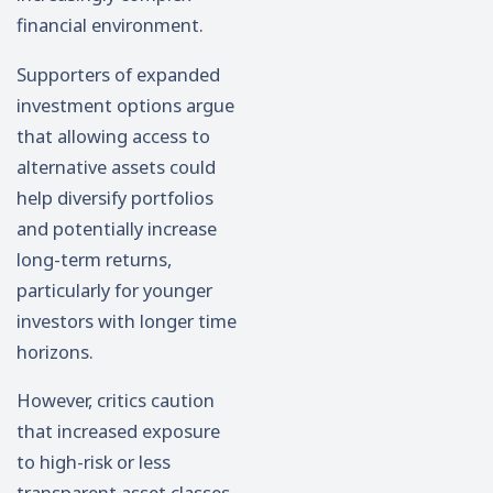
financial environment.
Supporters of expanded
investment options argue
that allowing access to
alternative assets could
help diversify portfolios
and potentially increase
long-term returns,
particularly for younger
investors with longer time
horizons.
However, critics caution
that increased exposure
to high-risk or less
transparent asset classes