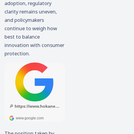
adoption, regulatory
clarity remains uneven,
and policymakers
continue to weigh how
best to balance
innovation with consumer
protection.
The position taken by