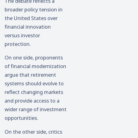
The debate reflects a
broader policy tension in
the United States over
financial innovation
versus investor
protection.
On one side, proponents
of financial modernization
argue that retirement
systems should evolve to
reflect changing markets
and provide access to a
wider range of investment
opportunities.
On the other side, critics