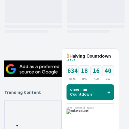
₿
Halving Countdown
LIVE
634
18
16
39
DAYS
HRS
MIN
SEC
View Full
Trending Content
→
Countdown
Data: mempool.space