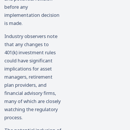
before any
implementation decision
is made.
Industry observers note
that any changes to
401(k) investment rules
could have significant
implications for asset
managers, retirement
plan providers, and
financial advisory firms,
many of which are closely
watching the regulatory
process.