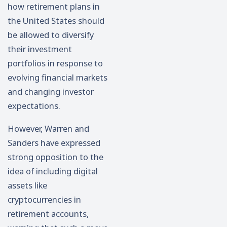
how retirement plans in
the United States should
be allowed to diversify
their investment
portfolios in response to
evolving financial markets
and changing investor
expectations.
However, Warren and
Sanders have expressed
strong opposition to the
idea of including digital
assets like
cryptocurrencies in
retirement accounts,