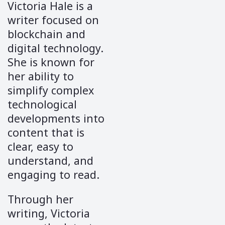
Victoria Hale is a
writer focused on
blockchain and
digital technology.
She is known for
her ability to
simplify complex
technological
developments into
content that is
clear, easy to
understand, and
engaging to read.
Through her
writing, Victoria