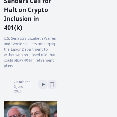
Sanders Call for
Halt on Crypto
Inclusion in
401(k)
U.S. Senators Elizabeth Warren
and Bernie Sanders are urging
the Labor Department to
withdraw a proposed rule that
could allow 401(k) retirement
plans
Victoria Hale
5
min read
3 June
2026