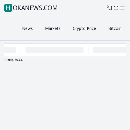
HOKANEWS.COM
0
News
Markets
Crypto Price
Bitcoin
coingecco