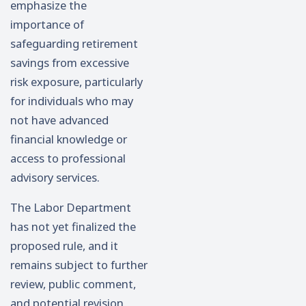
emphasize the
importance of
safeguarding retirement
savings from excessive
risk exposure, particularly
for individuals who may
not have advanced
financial knowledge or
access to professional
advisory services.
The Labor Department
has not yet finalized the
proposed rule, and it
remains subject to further
review, public comment,
and potential revision