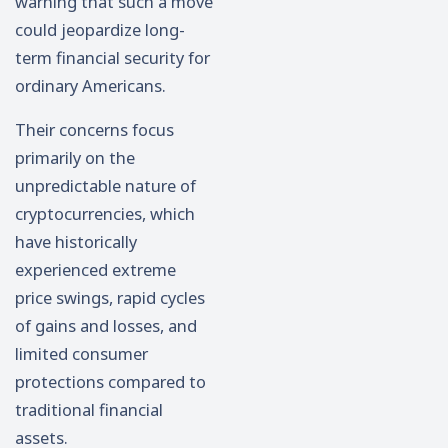
warning that such a move
could jeopardize long-
term financial security for
ordinary Americans.
Their concerns focus
primarily on the
unpredictable nature of
cryptocurrencies, which
have historically
experienced extreme
price swings, rapid cycles
of gains and losses, and
limited consumer
protections compared to
traditional financial
assets.