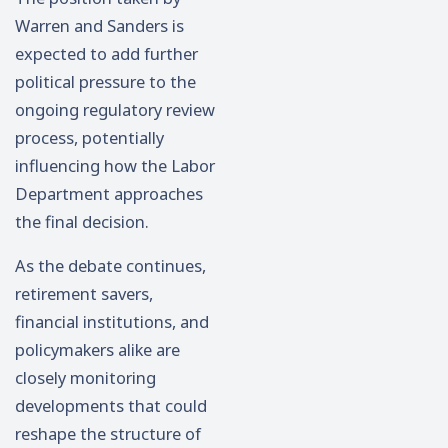
Warren and Sanders is
expected to add further
political pressure to the
ongoing regulatory review
process, potentially
influencing how the Labor
Department approaches
the final decision.
As the debate continues,
retirement savers,
financial institutions, and
policymakers alike are
closely monitoring
developments that could
reshape the structure of