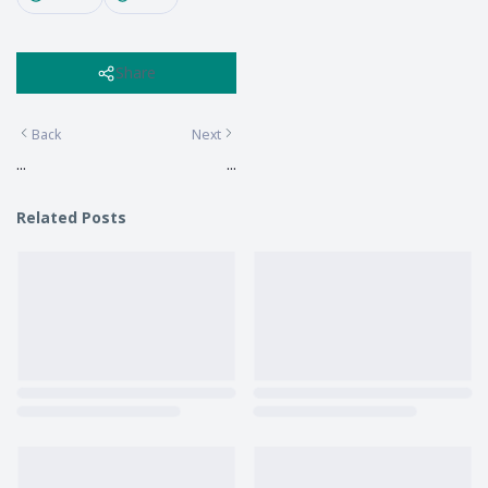
Share
Back
Next
...
...
Related Posts