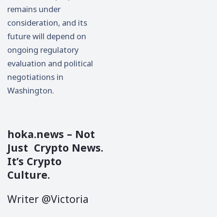
remains under
consideration, and its
future will depend on
ongoing regulatory
evaluation and political
negotiations in
Washington.
hoka.news
– Not
Just Crypto News.
It’s Crypto
Culture.
Writer @Victoria