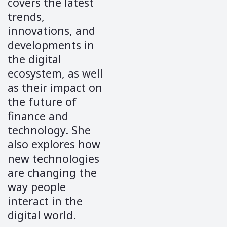
covers the latest
trends,
innovations, and
developments in
the digital
ecosystem, as well
as their impact on
the future of
finance and
technology. She
also explores how
new technologies
are changing the
way people
interact in the
digital world.