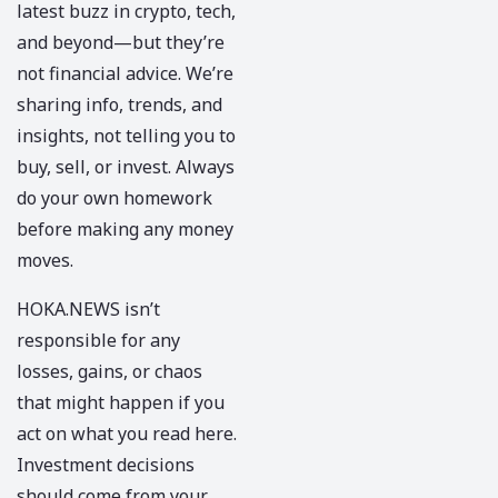
latest buzz in crypto, tech,
and beyond—but they’re
not financial advice. We’re
sharing info, trends, and
insights, not telling you to
buy, sell, or invest. Always
do your own homework
before making any money
moves.
HOKA.NEWS
isn’t
responsible for any
losses, gains, or chaos
that might happen if you
act on what you read here.
Investment decisions
should come from your