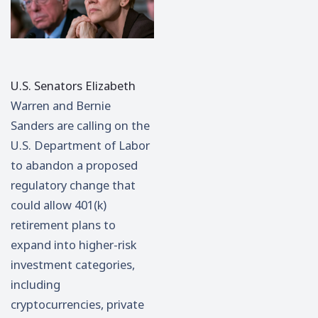
U.S. Senators
Elizabeth
Warren
and
Bernie
Sanders
are calling on the
U.S. Department of Labor
to abandon a proposed
regulatory change that
could allow 401(k)
retirement plans to
expand into higher-risk
investment categories,
including
cryptocurrencies, private