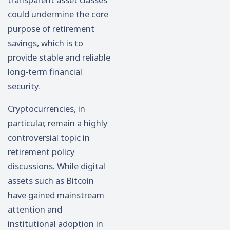
could undermine the core
purpose of retirement
savings, which is to
provide stable and reliable
long-term financial
security.
Cryptocurrencies, in
particular, remain a highly
controversial topic in
retirement policy
discussions. While digital
assets such as
Bitcoin
have gained mainstream
attention and
institutional adoption in