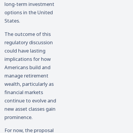
long-term investment
options in the United
States.
The outcome of this
regulatory discussion
could have lasting
implications for how
Americans build and
manage retirement
wealth, particularly as
financial markets
continue to evolve and
new asset classes gain
prominence.
For now, the proposal