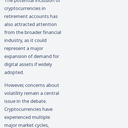
The potential inclusion of
cryptocurrencies in
retirement accounts has
also attracted attention
from the broader financial
industry, as it could
represent a major
expansion of demand for
digital assets if widely
adopted.
However, concerns about
volatility remain a central
issue in the debate.
Cryptocurrencies have
experienced multiple
major market cycles,