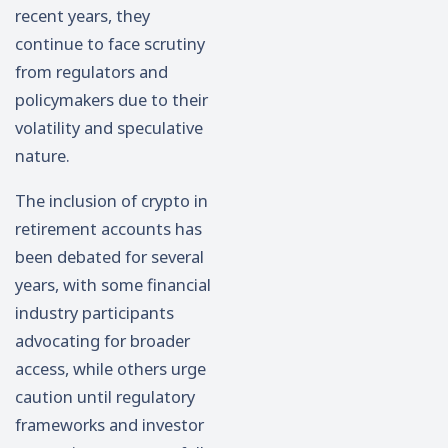
recent years, they
continue to face scrutiny
from regulators and
policymakers due to their
volatility and speculative
nature.
The inclusion of crypto in
retirement accounts has
been debated for several
years, with some financial
industry participants
advocating for broader
access, while others urge
caution until regulatory
frameworks and investor