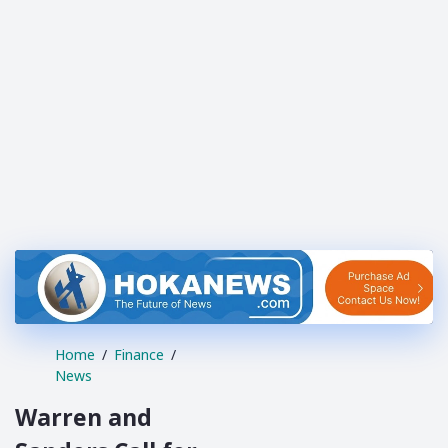
Home
Finance
News
Warren and