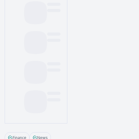
Finance
News