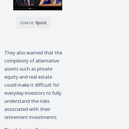
Source:
Xpost
They also warned that the
complexity of alternative
assets such as private
equity and real estate
could make it difficult for
everyday investors to fully
understand the risks
associated with their
retirement investments.