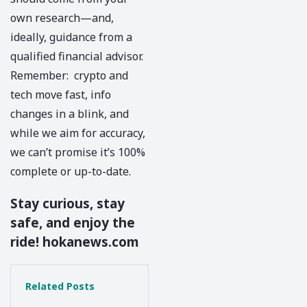
own research—and,
ideally, guidance from a
qualified financial advisor.
Remember: crypto and
tech move fast, info
changes in a blink, and
while we aim for accuracy,
we can’t promise it’s 100%
complete or up-to-date.
Stay curious, stay
safe, and enjoy the
ride!
hokanews.com
Related Posts