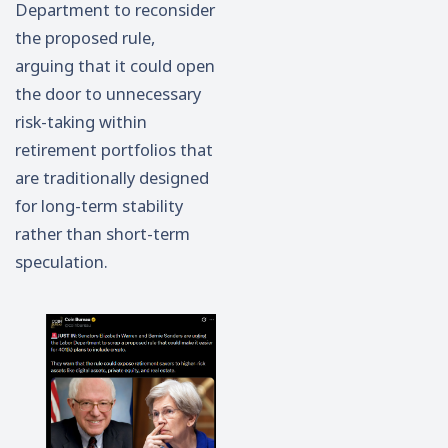
Department to reconsider
the proposed rule,
arguing that it could open
the door to unnecessary
risk-taking within
retirement portfolios that
are traditionally designed
for long-term stability
rather than short-term
speculation.