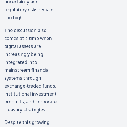
uncertainty and
regulatory risks remain
too high.
The discussion also
comes at a time when
digital assets are
increasingly being
integrated into
mainstream financial
systems through
exchange-traded funds,
institutional investment
products, and corporate
treasury strategies.
Despite this growing