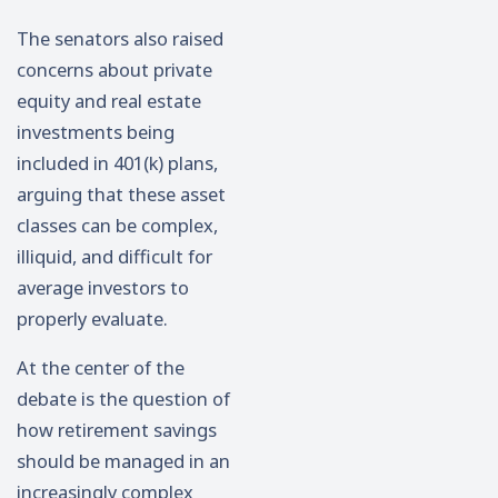
The senators also raised
concerns about private
equity and real estate
investments being
included in 401(k) plans,
arguing that these asset
classes can be complex,
illiquid, and difficult for
average investors to
properly evaluate.
At the center of the
debate is the question of
how retirement savings
should be managed in an
increasingly complex