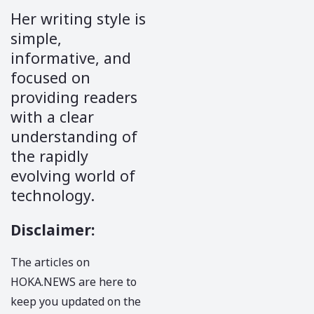
Her writing style is
simple,
informative, and
focused on
providing readers
with a clear
understanding of
the rapidly
evolving world of
technology.
Disclaimer
:
The articles on
HOKA.NEWS
are here to
keep you updated on the