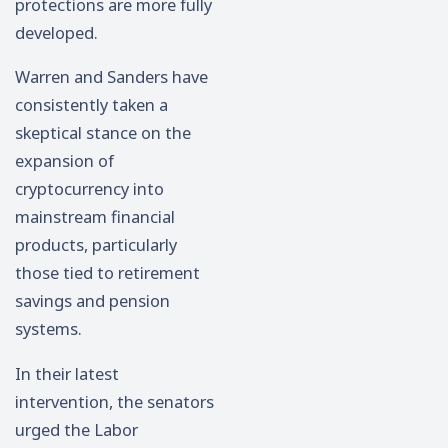
protections are more fully
developed.
Warren and Sanders have
consistently taken a
skeptical stance on the
expansion of
cryptocurrency into
mainstream financial
products, particularly
those tied to retirement
savings and pension
systems.
In their latest
intervention, the senators
urged the Labor