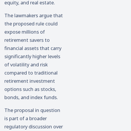
equity, and real estate.
The lawmakers argue that
the proposed rule could
expose millions of
retirement savers to
financial assets that carry
significantly higher levels
of volatility and risk
compared to traditional
retirement investment
options such as stocks,
bonds, and index funds.
The proposal in question
is part of a broader
regulatory discussion over