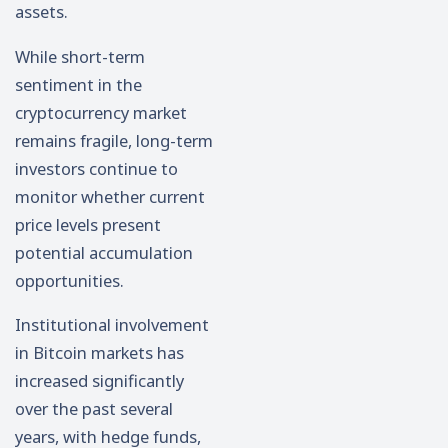
assets.
While short-term
sentiment in the
cryptocurrency market
remains fragile, long-term
investors continue to
monitor whether current
price levels present
potential accumulation
opportunities.
Institutional involvement
in Bitcoin markets has
increased significantly
over the past several
years, with hedge funds,