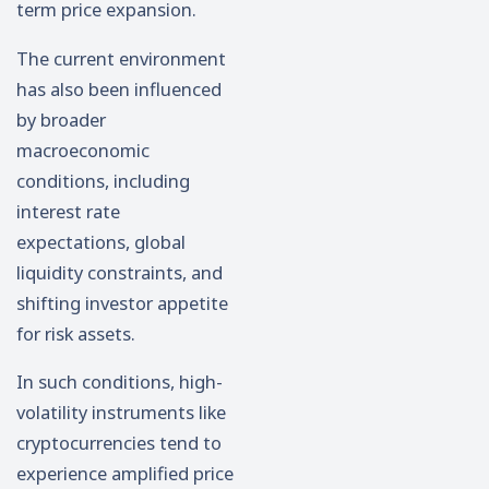
term price expansion.
The current environment
has also been influenced
by broader
macroeconomic
conditions, including
interest rate
expectations, global
liquidity constraints, and
shifting investor appetite
for risk assets.
In such conditions, high-
volatility instruments like
cryptocurrencies tend to
experience amplified price