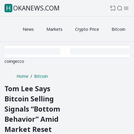
HOKANEWS.COM
0
News
Markets
Crypto Price
Bitcoin
coingecco
Home
Bitcoin
Tom Lee Says
Bitcoin Selling
Signals “Bottom
Behavior” Amid
Market Reset