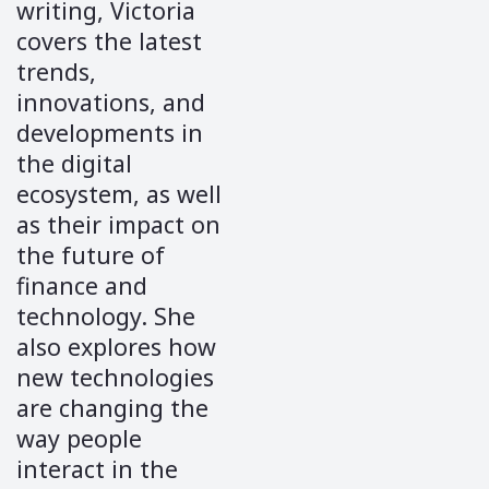
writing, Victoria
covers the latest
trends,
innovations, and
developments in
the digital
ecosystem, as well
as their impact on
the future of
finance and
technology. She
also explores how
new technologies
are changing the
way people
interact in the