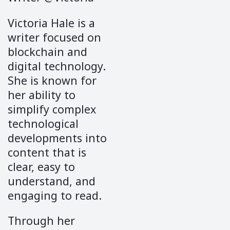
Victoria Hale is a
writer focused on
blockchain and
digital technology.
She is known for
her ability to
simplify complex
technological
developments into
content that is
clear, easy to
understand, and
engaging to read.
Through her