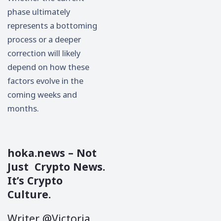
phase ultimately
represents a bottoming
process or a deeper
correction will likely
depend on how these
factors evolve in the
coming weeks and
months.
hoka.news
– Not
Just Crypto News.
It’s Crypto
Culture.
Writer @Victoria