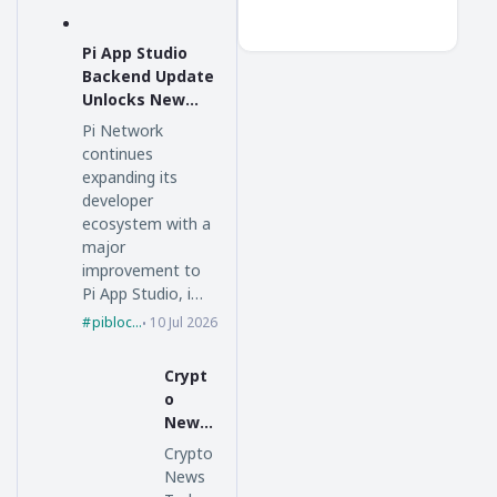
Pi App Studio
Backend Update
Unlocks New
Possibilities for
Pi Network
Pi Network
continues
expanding its
developer
ecosystem with a
major
improvement to
Pi App Studio, i…
piblockchain
10 Jul 2026
Crypt
o
News
Today
Crypto
:
News
Bitcoi