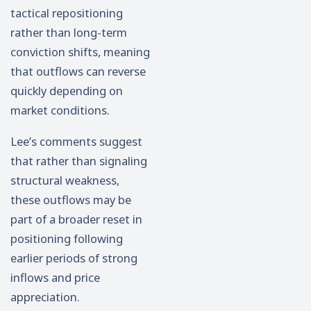
tactical repositioning
rather than long-term
conviction shifts, meaning
that outflows can reverse
quickly depending on
market conditions.
Lee’s comments suggest
that rather than signaling
structural weakness,
these outflows may be
part of a broader reset in
positioning following
earlier periods of strong
inflows and price
appreciation.