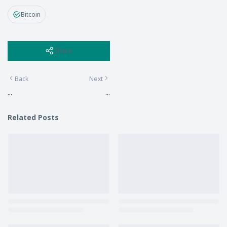
Bitcoin
Share
Back
Next
...
...
Related Posts