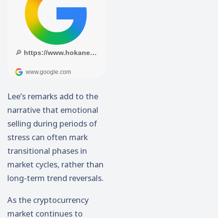
Lee’s remarks add to the
narrative that emotional
selling during periods of
stress can often mark
transitional phases in
market cycles, rather than
long-term trend reversals.
As the cryptocurrency
market continues to