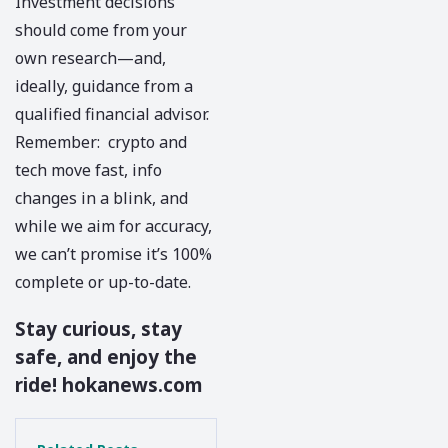
Investment decisions
should come from your
own research—and,
ideally, guidance from a
qualified financial advisor.
Remember: crypto and
tech move fast, info
changes in a blink, and
while we aim for accuracy,
we can’t promise it’s 100%
complete or up-to-date.
Stay curious, stay
safe, and enjoy the
ride!
hokanews.com