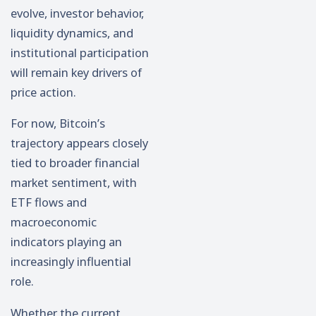
evolve, investor behavior,
liquidity dynamics, and
institutional participation
will remain key drivers of
price action.
For now, Bitcoin’s
trajectory appears closely
tied to broader financial
market sentiment, with
ETF flows and
macroeconomic
indicators playing an
increasingly influential
role.
Whether the current