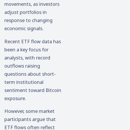
movements, as investors
adjust portfolios in
response to changing
economic signals.
Recent ETF flow data has
been a key focus for
analysts, with record
outflows raising
questions about short-
term institutional
sentiment toward Bitcoin
exposure.
However, some market
participants argue that
ETF flows often reflect