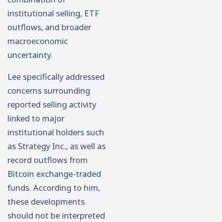
institutional selling, ETF
outflows, and broader
macroeconomic
uncertainty.
Lee specifically addressed
concerns surrounding
reported selling activity
linked to major
institutional holders such
as Strategy Inc., as well as
record outflows from
Bitcoin exchange-traded
funds. According to him,
these developments
should not be interpreted