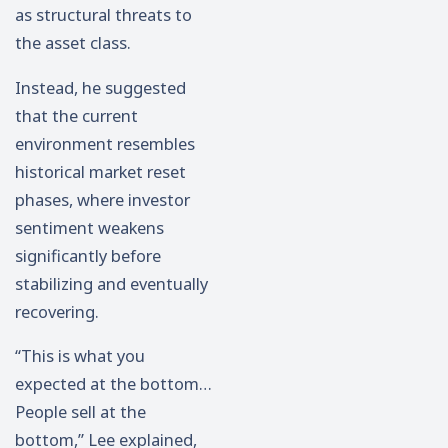
as structural threats to
the asset class.
Instead, he suggested
that the current
environment resembles
historical market reset
phases, where investor
sentiment weakens
significantly before
stabilizing and eventually
recovering.
“This is what you
expected at the bottom…
People sell at the
bottom,” Lee explained,