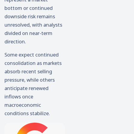
bottom or continued
downside risk remains
unresolved, with analysts
divided on near-term
direction.
Some expect continued
consolidation as markets
absorb recent selling
pressure, while others
anticipate renewed
inflows once
macroeconomic
conditions stabilize.