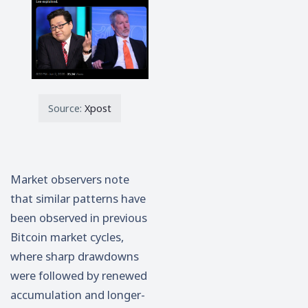
Source:
Xpost
Market observers note
that similar patterns have
been observed in previous
Bitcoin market cycles,
where sharp drawdowns
were followed by renewed
accumulation and longer-