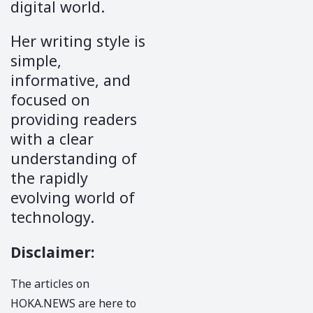
digital world.
Her writing style is
simple,
informative, and
focused on
providing readers
with a clear
understanding of
the rapidly
evolving world of
technology.
Disclaimer
:
The articles on
HOKA.NEWS
are here to