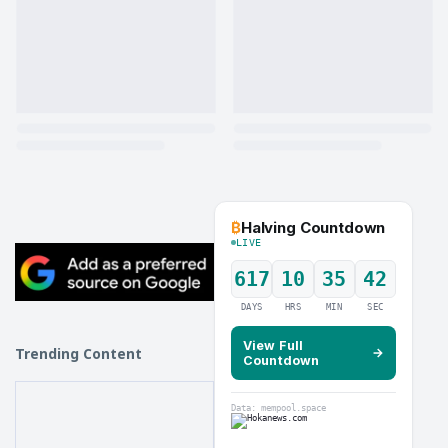
₿
Halving Countdown
LIVE
617
10
35
41
DAYS
HRS
MIN
SEC
View Full
Trending Content
→
Countdown
Data: mempool.space