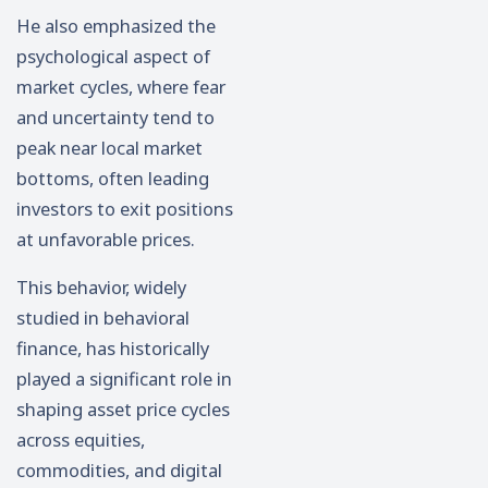
He also emphasized the
psychological aspect of
market cycles, where fear
and uncertainty tend to
peak near local market
bottoms, often leading
investors to exit positions
at unfavorable prices.
This behavior, widely
studied in behavioral
finance, has historically
played a significant role in
shaping asset price cycles
across equities,
commodities, and digital