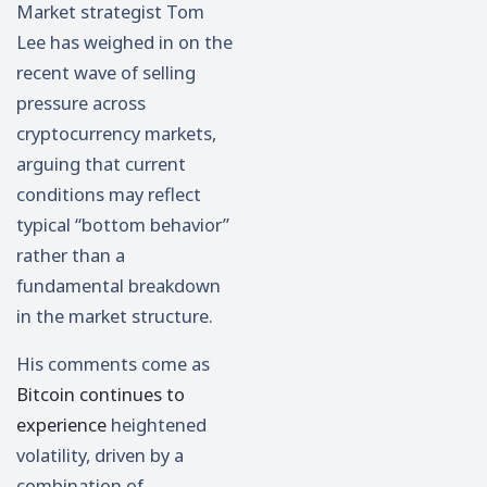
Market strategist
Tom
Lee
has weighed in on the
recent wave of selling
pressure across
cryptocurrency markets,
arguing that current
conditions may reflect
typical “bottom behavior”
rather than a
fundamental breakdown
in the market structure.
His comments come as
Bitcoin
continues to
experience
heightened
volatility, driven by a
combination of