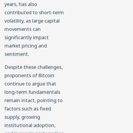
years, has also
contributed to short-term
volatility, as large capital
movements can
significantly impact
market pricing and
sentiment.
Despite these challenges,
proponents of Bitcoin
continue to argue that
long-term fundamentals
remain intact, pointing to
factors such as fixed
supply, growing
institutional adoption,