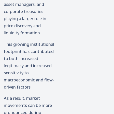
asset managers, and
corporate treasuries
playing a larger role in
price discovery and
liquidity formation.
This growing institutional
footprint has contributed
to both increased
legitimacy and increased
sensitivity to
macroeconomic and flow-
driven factors.
As a result, market
movements can be more
pronounced during