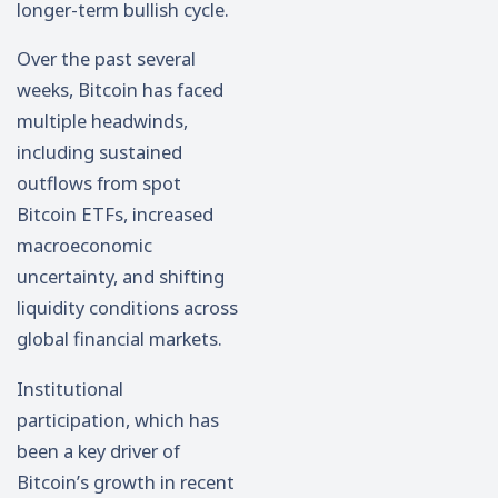
longer-term bullish cycle.
Over the past several
weeks, Bitcoin has faced
multiple headwinds,
including sustained
outflows from spot
Bitcoin ETFs, increased
macroeconomic
uncertainty, and shifting
liquidity conditions across
global financial markets.
Institutional
participation, which has
been a key driver of
Bitcoin’s growth in recent