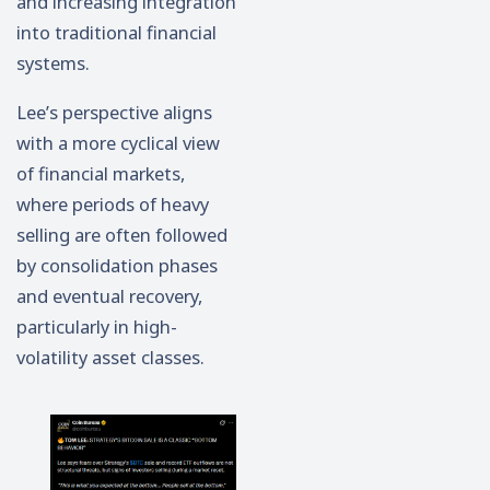
and increasing integration
into traditional financial
systems.
Lee’s perspective aligns
with a more cyclical view
of financial markets,
where periods of heavy
selling are often followed
by consolidation phases
and eventual recovery,
particularly in high-
volatility asset classes.