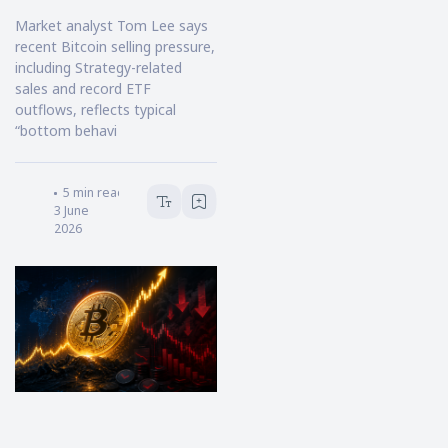
Market analyst Tom Lee says
recent Bitcoin selling pressure,
including Strategy-related
sales and record ETF
outflows, reflects typical
“bottom behavi
Victoria Hale
5
min read
3 June
2026