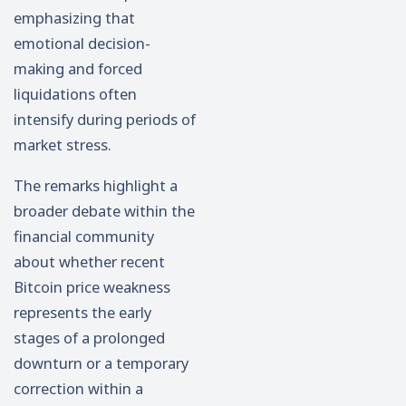
emphasizing that
emotional decision-
making and forced
liquidations often
intensify during periods of
market stress.
The remarks highlight a
broader debate within the
financial community
about whether recent
Bitcoin price weakness
represents the early
stages of a prolonged
downturn or a temporary
correction within a