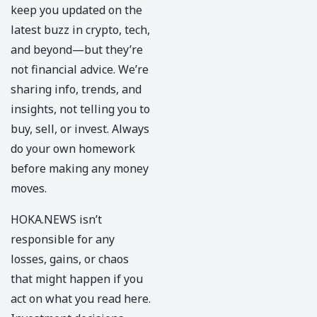
keep you updated on the
latest buzz in crypto, tech,
and beyond—but they’re
not financial advice. We’re
sharing info, trends, and
insights, not telling you to
buy, sell, or invest. Always
do your own homework
before making any money
moves.
HOKA.NEWS
isn’t
responsible for any
losses, gains, or chaos
that might happen if you
act on what you read here.