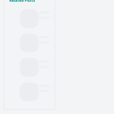
Related Posts