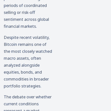
periods of coordinated
selling or risk-off
sentiment across global
financial markets.
Despite recent volatility,
Bitcoin remains one of
the most closely watched
macro assets, often
analyzed alongside
equities, bonds, and
commodities in broader
portfolio strategies.
The debate over whether
current conditions
represent a market