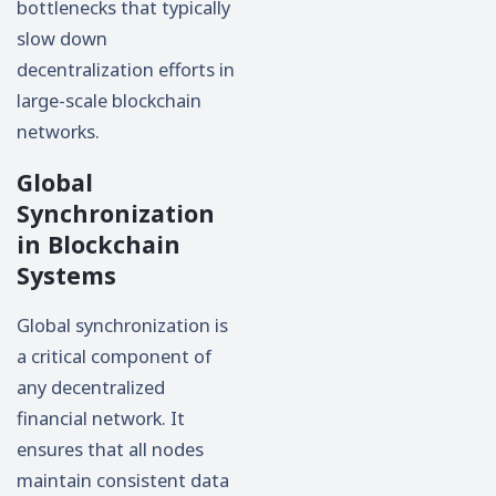
bottlenecks that typically
slow down
decentralization efforts in
large-scale blockchain
networks.
Global
Synchronization
in Blockchain
Systems
Global synchronization is
a critical component of
any decentralized
financial network. It
ensures that all nodes
maintain consistent data