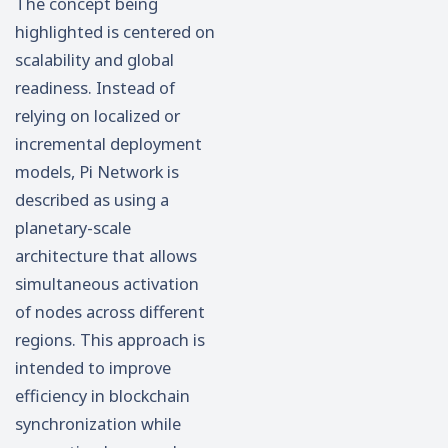
The concept being
highlighted is centered on
scalability and global
readiness. Instead of
relying on localized or
incremental deployment
models, Pi Network is
described as using a
planetary-scale
architecture that allows
simultaneous activation
of nodes across different
regions. This approach is
intended to improve
efficiency in blockchain
synchronization while