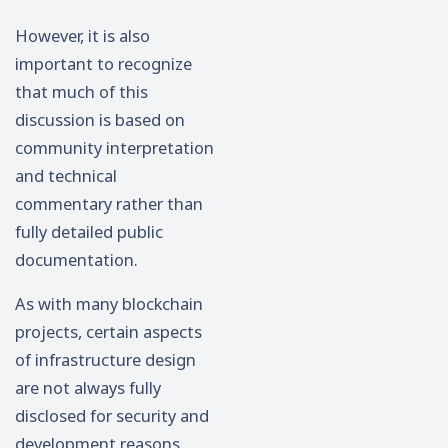
However, it is also
important to recognize
that much of this
discussion is based on
community interpretation
and technical
commentary rather than
fully detailed public
documentation.
As with many blockchain
projects, certain aspects
of infrastructure design
are not always fully
disclosed for security and
development reasons.