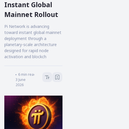
Instant Global
Mainnet Rollout
Pi Network is advancing
toward instant global mainnet
deployment through a
planetary-scale architecture
designed for rapid node
activation and blockch
Victoria Hale
6
min read
3 June
2026