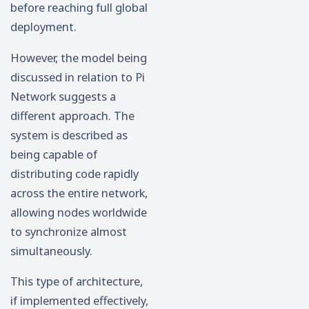
before reaching full global
deployment.
However, the model being
discussed in relation to Pi
Network suggests a
different approach. The
system is described as
being capable of
distributing code rapidly
across the entire network,
allowing nodes worldwide
to synchronize almost
simultaneously.
This type of architecture,
if implemented effectively,