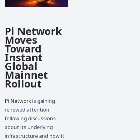
Pi Network
Moves
Toward
Instant
Global
Mainnet
Rollout
Pi Network
is gaining
renewed attention
following discussions
about its underlying
infrastructure and how it