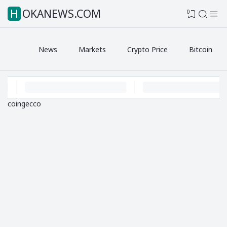
HOKANEWS.COM
0
News
Markets
Crypto Price
Bitcoin
coingecco