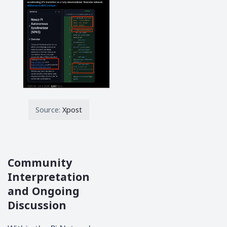
Source:
Xpost
Community
Interpretation
and Ongoing
Discussion