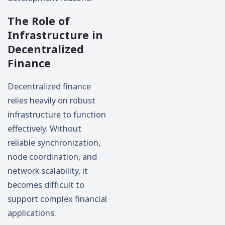
The Role of
Infrastructure in
Decentralized
Finance
Decentralized finance
relies heavily on robust
infrastructure to function
effectively. Without
reliable synchronization,
node coordination, and
network scalability, it
becomes difficult to
support complex financial
applications.