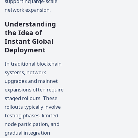
supporting large-scale
network expansion.
Understanding
the Idea of
Instant Global
Deployment
In traditional blockchain
systems, network
upgrades and mainnet
expansions often require
staged rollouts. These
rollouts typically involve
testing phases, limited
node participation, and
gradual integration