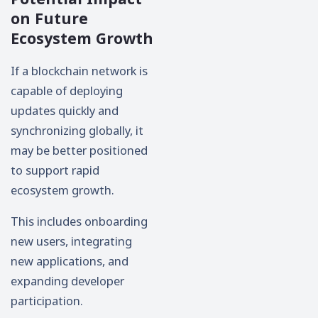
on Future
Ecosystem Growth
If a blockchain network is
capable of deploying
updates quickly and
synchronizing globally, it
may be better positioned
to support rapid
ecosystem growth.
This includes onboarding
new users, integrating
new applications, and
expanding developer
participation.