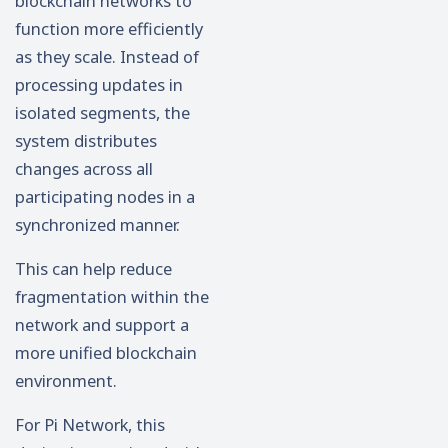
blockchain networks to
function more efficiently
as they scale. Instead of
processing updates in
isolated segments, the
system distributes
changes across all
participating nodes in a
synchronized manner.
This can help reduce
fragmentation within the
network and support a
more unified blockchain
environment.
For Pi Network, this