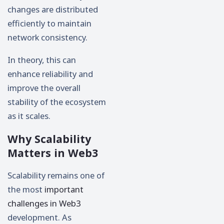
changes are distributed
efficiently to maintain
network consistency.
In theory, this can
enhance reliability and
improve the overall
stability of the ecosystem
as it scales.
Why Scalability
Matters in Web3
Scalability remains one of
the most
important
challenges in Web3
development. As