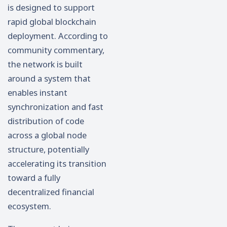
is designed to support
rapid global blockchain
deployment. According to
community commentary,
the network is built
around a system that
enables instant
synchronization and fast
distribution of code
across a global node
structure, potentially
accelerating its transition
toward a fully
decentralized financial
ecosystem.