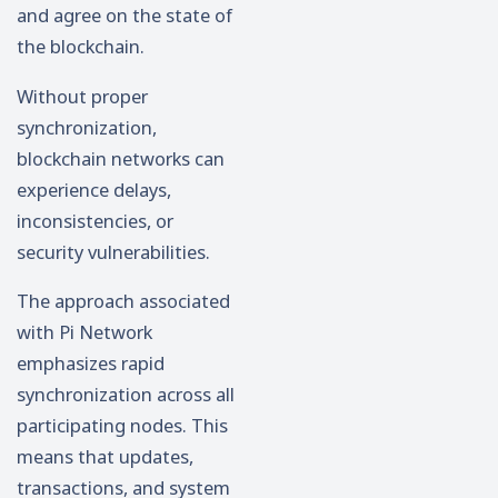
and agree on the state of
the blockchain.
Without proper
synchronization,
blockchain networks can
experience delays,
inconsistencies, or
security vulnerabilities.
The approach associated
with Pi Network
emphasizes rapid
synchronization across all
participating nodes. This
means that updates,
transactions, and system