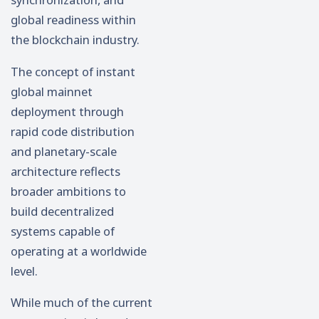
global readiness within
the blockchain industry.
The concept of instant
global mainnet
deployment through
rapid code distribution
and planetary-scale
architecture reflects
broader ambitions to
build decentralized
systems capable of
operating at a worldwide
level.
While much of the current