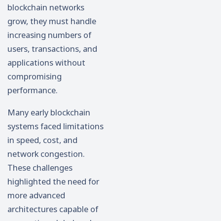
blockchain networks
grow, they must handle
increasing numbers of
users, transactions, and
applications without
compromising
performance.
Many early blockchain
systems faced limitations
in speed, cost, and
network congestion.
These challenges
highlighted the need for
more advanced
architectures capable of