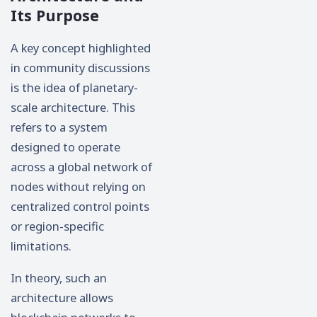
Its Purpose
A key concept highlighted
in community discussions
is the idea of planetary-
scale architecture. This
refers to a system
designed to operate
across a global network of
nodes without relying on
centralized control points
or region-specific
limitations.
In theory, such an
architecture allows