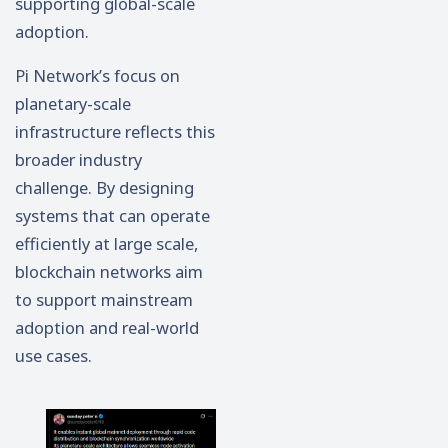
supporting global-scale
adoption.
Pi Network’s focus on
planetary-scale
infrastructure reflects this
broader industry
challenge. By designing
systems that can operate
efficiently at large scale,
blockchain networks aim
to support mainstream
adoption and real-world
use cases.