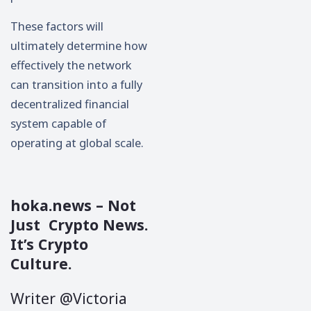
These factors will
ultimately determine how
effectively the network
can transition into a fully
decentralized financial
system capable of
operating at global scale.
hoka.news
– Not
Just Crypto News.
It’s Crypto
Culture.
Writer @Victoria