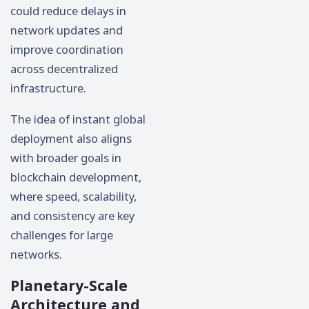
could reduce delays in
network updates and
improve coordination
across decentralized
infrastructure.
The idea of instant global
deployment also aligns
with broader goals in
blockchain development,
where speed, scalability,
and consistency are key
challenges for large
networks.
Planetary-Scale
Architecture and