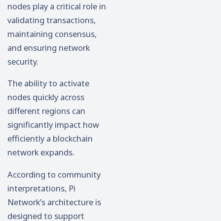
nodes play a critical role in
validating transactions,
maintaining consensus,
and ensuring network
security.
The ability to activate
nodes quickly across
different regions can
significantly impact how
efficiently a blockchain
network expands.
According to community
interpretations, Pi
Network’s architecture is
designed to support