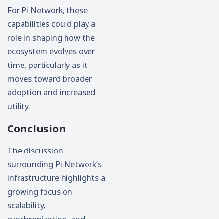
For Pi Network, these
capabilities could play a
role in shaping how the
ecosystem evolves over
time, particularly as it
moves toward broader
adoption and increased
utility.
Conclusion
The discussion
surrounding Pi Network’s
infrastructure highlights a
growing focus on
scalability,
synchronization, and