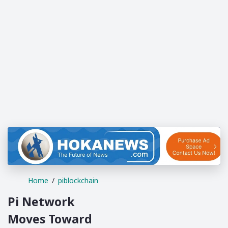
Home
piblockchain
Pi Network
Moves Toward