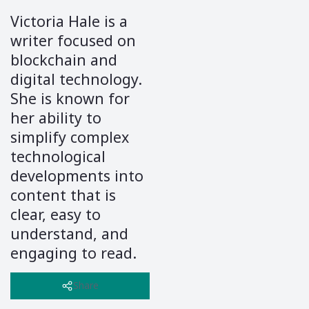
Victoria Hale is a
writer focused on
blockchain and
digital technology.
She is known for
her ability to
simplify complex
technological
developments into
content that is
clear, easy to
understand, and
engaging to read.
Through her
writing, Victoria