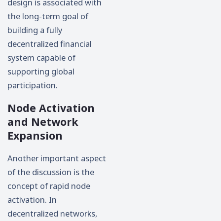
design is associated with
the long-term goal of
building a fully
decentralized financial
system capable of
supporting global
participation.
Node Activation
and Network
Expansion
Another important aspect
of the discussion is the
concept of rapid node
activation. In
decentralized networks,