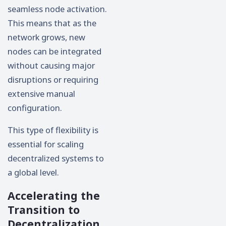
seamless node activation.
This means that as the
network grows, new
nodes can be integrated
without causing major
disruptions or requiring
extensive manual
configuration.
This type of flexibility is
essential for scaling
decentralized systems to
a global level.
Accelerating the
Transition to
Decentralization