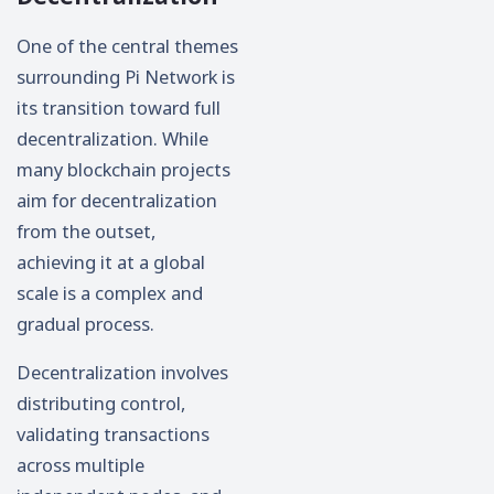
One of the central themes
surrounding Pi Network is
its transition toward full
decentralization. While
many blockchain projects
aim for decentralization
from the outset,
achieving it at a global
scale is a complex and
gradual process.
Decentralization involves
distributing control,
validating transactions
across multiple