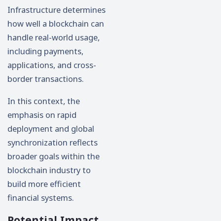
Infrastructure determines
how well a blockchain can
handle real-world usage,
including payments,
applications, and cross-
border transactions.
In this context, the
emphasis on rapid
deployment and global
synchronization reflects
broader goals within the
blockchain industry to
build more efficient
financial systems.
Potential Impact