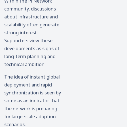
Within the Pi Network
community, discussions
about infrastructure and
scalability often generate
strong interest.
Supporters view these
developments as signs of
long-term planning and
technical ambition.
The idea of instant global
deployment and rapid
synchronization is seen by
some as an indicator that
the network is preparing
for large-scale adoption
scenarios.