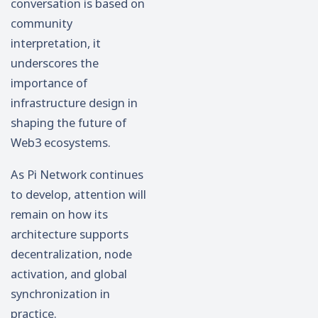
conversation is based on
community
interpretation, it
underscores the
importance of
infrastructure design in
shaping the future of
Web3 ecosystems.
As Pi Network continues
to develop, attention will
remain on how its
architecture supports
decentralization, node
activation, and global
synchronization in
practice.