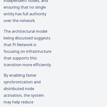
independent nodes, and
ensuring that no single
entity has full authority
over the network.
The architectural model
being discussed suggests
that Pi Network is
focusing on infrastructure
that supports this
transition more efficiently.
By enabling faster
synchronization and
distributed node
activation, the system
may help reduce