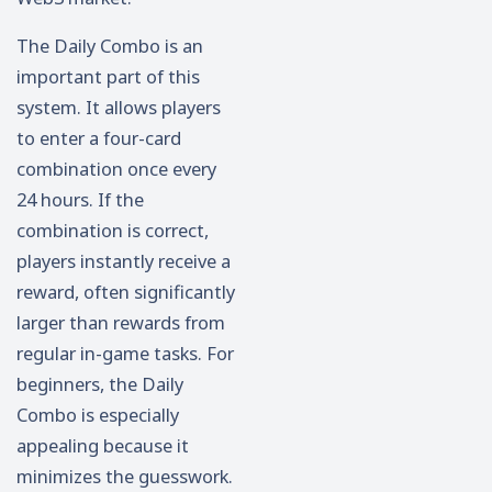
The Daily Combo is an
important part of this
system. It allows players
to enter a four-card
combination once every
24 hours. If the
combination is correct,
players instantly receive a
reward, often significantly
larger than rewards from
regular in-game tasks. For
beginners, the Daily
Combo is especially
appealing because it
minimizes the guesswork.