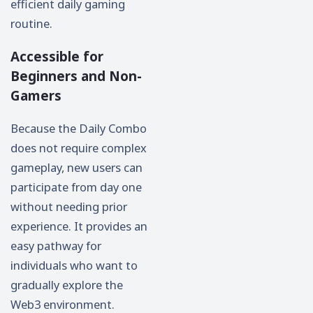
efficient daily gaming
routine.
Accessible for
Beginners and Non-
Gamers
Because the Daily Combo
does not require complex
gameplay, new users can
participate from day one
without needing prior
experience. It provides an
easy pathway for
individuals who want to
gradually explore the
Web3 environment.