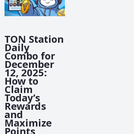
TON Station
Daily
Combo for
December
12, 2025:
How to
Claim
Today’s
Rewards
and
Maximize
Points