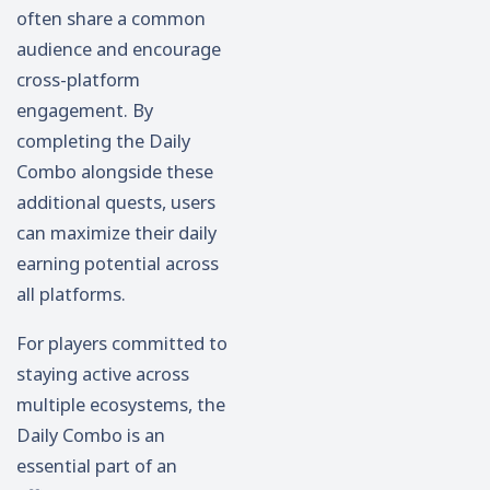
often share a common
audience and encourage
cross-platform
engagement. By
completing the Daily
Combo alongside these
additional quests, users
can maximize their daily
earning potential across
all platforms.
For players committed to
staying active across
multiple ecosystems, the
Daily Combo is an
essential part of an