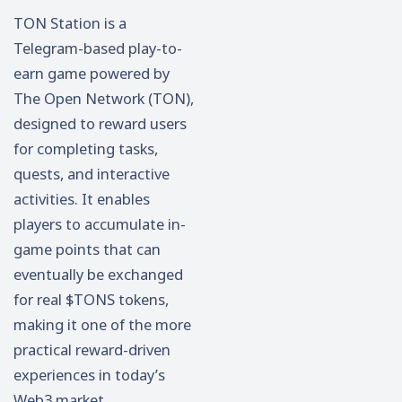
TON Station is a
Telegram-based play-to-
earn game powered by
The Open Network (TON),
designed to reward users
for completing tasks,
quests, and interactive
activities. It enables
players to accumulate in-
game points that can
eventually be exchanged
for real $TONS tokens,
making it one of the more
practical reward-driven
experiences in today’s
Web3 market.