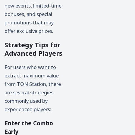
new events, limited-time
bonuses, and special
promotions that may
offer exclusive prizes.
Strategy Tips for
Advanced Players
For users who want to
extract maximum value
from TON Station, there
are several strategies
commonly used by
experienced players:
Enter the Combo
Early