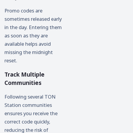
Promo codes are
sometimes released early
in the day. Entering them
as soon as they are
available helps avoid
missing the midnight
reset.
Track Multiple
Communities
Following several TON
Station communities
ensures you receive the
correct code quickly,
reducing the risk of