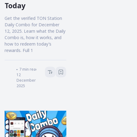
Today
Get the verified TON Station
Daily Combo for December
12, 2025. Learn what the Daily
Combo is, how it works, and
how to redeem today’s
rewards. Full 1
HOKANEWS.COM
7
min read
12
December
2025