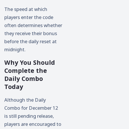
The speed at which
players enter the code
often determines whether
they receive their bonus
before the daily reset at
midnight.
Why You Should
Complete the
Daily Combo
Today
Although the Daily
Combo for December 12
is still pending release,
players are encouraged to