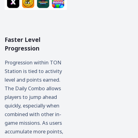
Faster Level
Progression
Progression within TON
Station is tied to activity
level and points earned.
The Daily Combo allows
players to jump ahead
quickly, especially when
combined with other in-
game missions. As users
accumulate more points,