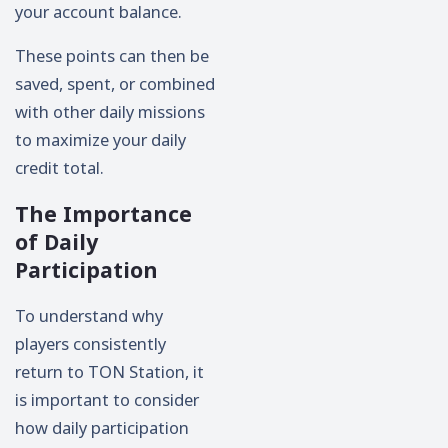
your account balance.
These points can then be
saved, spent, or combined
with other daily missions
to maximize your daily
credit total.
The Importance
of Daily
Participation
To understand why
players consistently
return to TON Station, it
is important to consider
how daily participation