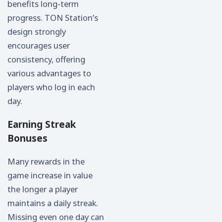
benefits long-term
progress. TON Station’s
design strongly
encourages user
consistency, offering
various advantages to
players who log in each
day.
Earning Streak
Bonuses
Many rewards in the
game increase in value
the longer a player
maintains a daily streak.
Missing even one day can