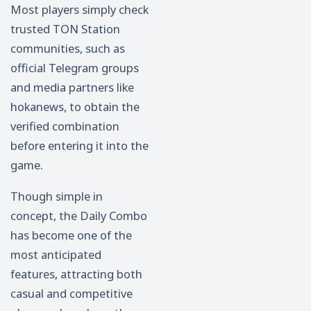
Most players simply check
trusted TON Station
communities, such as
official Telegram groups
and media partners like
hokanews, to obtain the
verified combination
before entering it into the
game.
Though simple in
concept, the Daily Combo
has become one of the
most anticipated
features, attracting both
casual and competitive