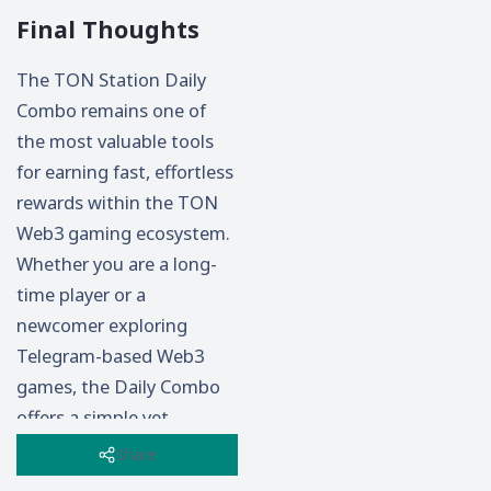
Final Thoughts
The TON Station Daily
Combo remains one of
the most valuable tools
for earning fast, effortless
rewards within the TON
Web3 gaming ecosystem.
Whether you are a long-
time player or a
newcomer exploring
Telegram-based Web3
games, the Daily Combo
offers a simple yet
powerful opportunity to
Share
boost your progress every