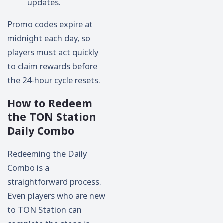
updates.
Promo codes expire at
midnight each day, so
players must act quickly
to claim rewards before
the 24-hour cycle resets.
How to Redeem
the TON Station
Daily Combo
Redeeming the Daily
Combo is a
straightforward process.
Even players who are new
to TON Station can