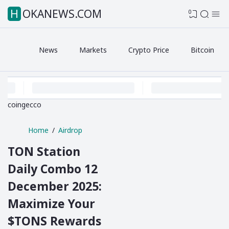
HOKANEWS.COM
0
News
Markets
Crypto Price
Bitcoin
coingecco
Home
Airdrop
TON Station
Daily Combo 12
December 2025:
Maximize Your
$TONS Rewards