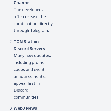
Channel
The developers
often release the
combination directly
through Telegram.
TON Station
Discord Servers
Many new updates,
including promo
codes and event
announcements,
appear first in
Discord
communities.
Web3 News