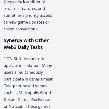
they unlock additional
rewards, features, and
sometimes priority access
to new game updates or
token conversions.
Synergy with Other
Web3 Daily Tasks
TON Station does not
operate in isolation. Many
users simultaneously
participate in other similar
Telegram-based games
such as Metropolis World,
Kokodi Game, Pixelverse,
or Notcoin. These games