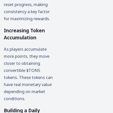
reset progress, making
consistency a key factor
for maximizing rewards.
Increasing Token
Accumulation
As players accumulate
more points, they move
closer to obtaining
convertible $TONS
tokens. These tokens can
have real monetary value
depending on market
conditions.
Building a Daily