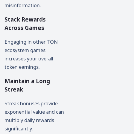
misinformation.
Stack Rewards
Across Games
Engaging in other TON
ecosystem games
increases your overall
token earnings.
Maintain a Long
Streak
Streak bonuses provide
exponential value and can
multiply daily rewards
significantly.