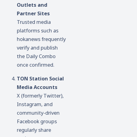
Outlets and
Partner Sites
Trusted media
platforms such as
hokanews frequently
verify and publish
the Daily Combo
once confirmed.
TON Station Social
Media Accounts
X (formerly Twitter),
Instagram, and
community-driven
Facebook groups
regularly share