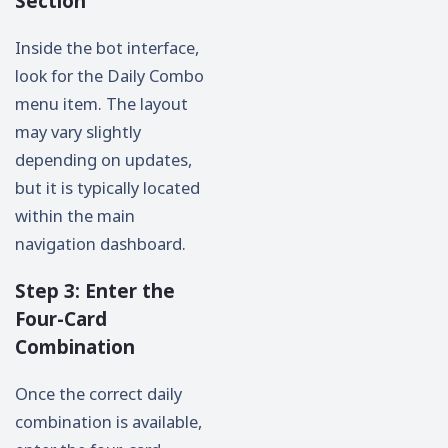
Section
Inside the bot interface,
look for the Daily Combo
menu item. The layout
may vary slightly
depending on updates,
but it is typically located
within the main
navigation dashboard.
Step 3: Enter the
Four-Card
Combination
Once the correct daily
combination is available,