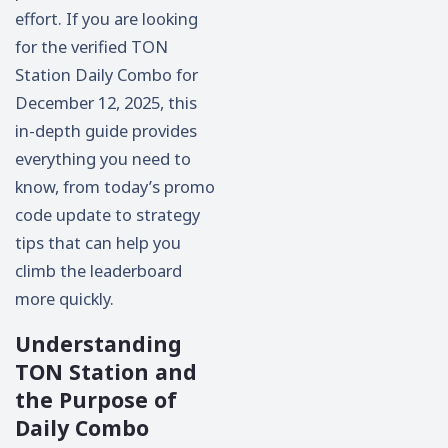
effort. If you are looking
for the verified TON
Station Daily Combo for
December 12, 2025, this
in-depth guide provides
everything you need to
know, from today’s promo
code update to strategy
tips that can help you
climb the leaderboard
more quickly.
Understanding
TON Station and
the Purpose of
Daily Combo