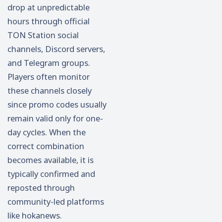
drop at unpredictable
hours through official
TON Station social
channels, Discord servers,
and Telegram groups.
Players often monitor
these channels closely
since promo codes usually
remain valid only for one-
day cycles. When the
correct combination
becomes available, it is
typically confirmed and
reposted through
community-led platforms
like hokanews.