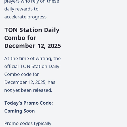
players who rely on these
daily rewards to
accelerate progress.
TON Station Daily
Combo for
December 12, 2025
At the time of writing, the
official TON Station Daily
Combo code for
December 12, 2025, has
not yet been released.
Today’s Promo Code:
Coming Soon
Promo codes typically