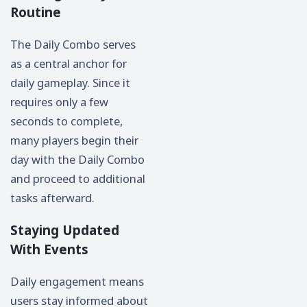
Routine
The Daily Combo serves
as a central anchor for
daily gameplay. Since it
requires only a few
seconds to complete,
many players begin their
day with the Daily Combo
and proceed to additional
tasks afterward.
Staying Updated
With Events
Daily engagement means
users stay informed about