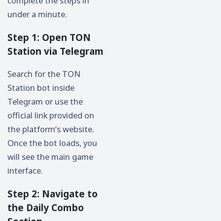
complete the steps in
under a minute.
Step 1: Open TON
Station via Telegram
Search for the TON
Station bot inside
Telegram or use the
official link provided on
the platform’s website.
Once the bot loads, you
will see the main game
interface.
Step 2: Navigate to
the Daily Combo