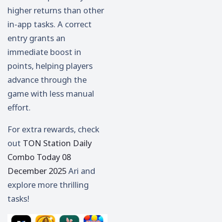
higher returns than other
in-app tasks. A correct
entry grants an
immediate boost in
points, helping players
advance through the
game with less manual
effort.
For extra rewards, check
out
TON Station Daily
Combo Today 08
December 2025
Ari and
explore more thrilling
tasks!