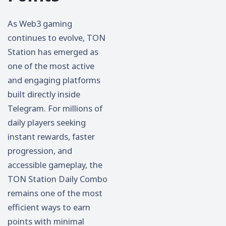
As Web3 gaming
continues to evolve, TON
Station has emerged as
one of the most active
and engaging platforms
built directly inside
Telegram. For millions of
daily players seeking
instant rewards, faster
progression, and
accessible gameplay, the
TON Station Daily Combo
remains one of the most
efficient ways to earn
points with minimal