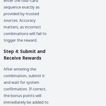
enter the four-card
sequence exactly as
provided by trusted
sources. Accuracy
matters, as incorrect
combinations will fail to
trigger the reward.
Step 4: Submit and
Receive Rewards
After entering the
combination, submit it
and wait for system
confirmation. If correct,
the bonus points will
immediately be added to