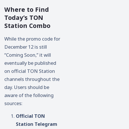
Where to Find
Today’s TON
Station Combo
While the promo code for
December 12 is still
“Coming Soon,” it will
eventually be published
on official TON Station
channels throughout the
day. Users should be
aware of the following
sources:
Official TON
Station Telegram