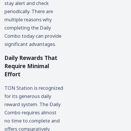
stay alert and check
periodically. There are
multiple reasons why
completing the Daily
Combo today can provide
significant advantages.
Daily Rewards That
Require Minimal
Effort
TON Station is recognized
for its generous daily
reward system. The Daily
Combo requires almost
no time to complete and
offers comparatively