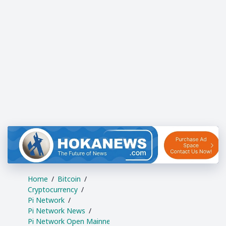
Home
Bitcoin
Cryptocurrency
Pi Network
Pi Network News
Pi Network Open Mainne