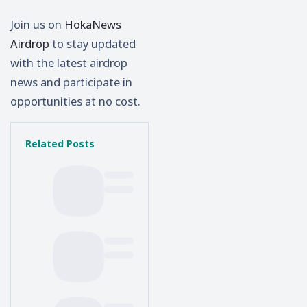
Join us on
HokaNews
Airdrop
to stay updated
with the latest airdrop
news and participate in
opportunities at no cost.
Related Posts