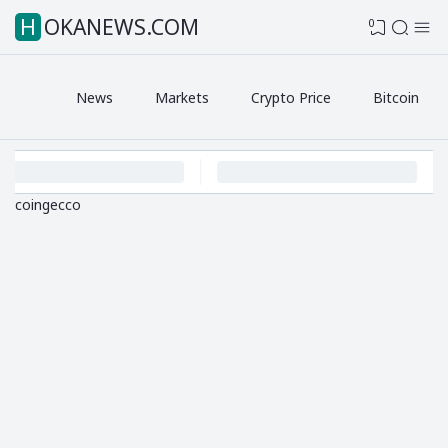
HOKANEWS.COM
0
News
Markets
Crypto Price
Bitcoin
coingecco