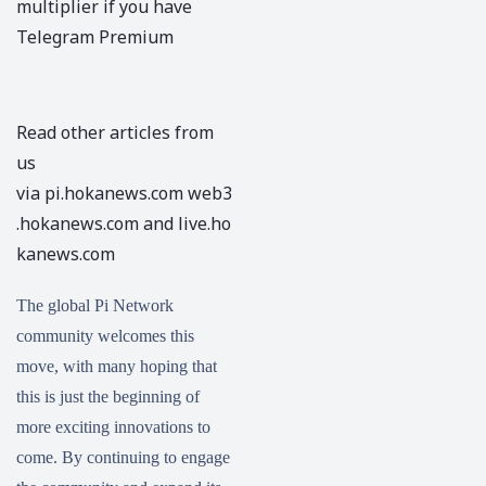
multiplier if you have
Telegram Premium
Read other articles from
us
via
pi.hokanews.com
web3
.hokanews.com
and
live.ho
kanews.com
The global Pi Network
community welcomes this
move, with many hoping that
this is just the beginning of
more exciting innovations to
come. By continuing to engage