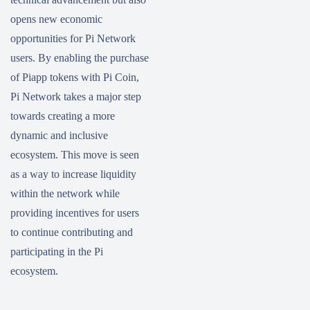
opens new economic
opportunities for Pi Network
users. By enabling the purchase
of Piapp tokens with Pi Coin,
Pi Network takes a major step
towards creating a more
dynamic and inclusive
ecosystem. This move is seen
as a way to increase liquidity
within the network while
providing incentives for users
to continue contributing and
participating in the Pi
ecosystem.