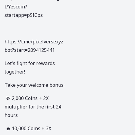
t/Yescoin?
startapp=pSICps
https://t.me/pixelversexyz
bot?start=2094125441
Let's fight for rewards
together!
Take your welcome bonus:
💸 2,000 Coins + 2X
multiplier for the first 24
hours
🔥 10,000 Coins + 3X