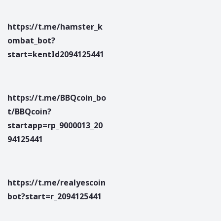
https://t.me/hamster_k
ombat_bot?
start=kentId2094125441
https://t.me/BBQcoin_bo
t/BBQcoin?
startapp=rp_9000013_20
94125441
https://t.me/realyescoin
bot?start=r_2094125441