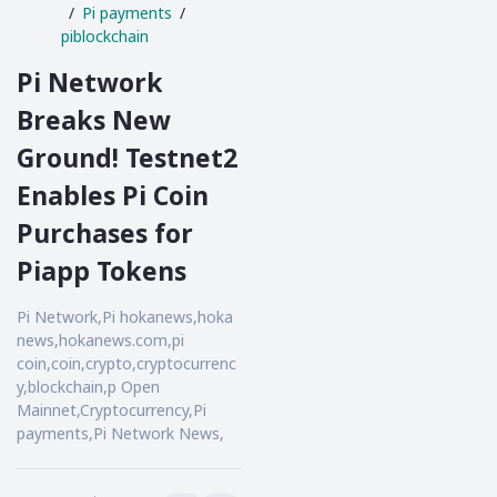
Pi payments
piblockchain
Pi Network
Breaks New
Ground! Testnet2
Enables Pi Coin
Purchases for
Piapp Tokens
Pi Network,Pi hokanews,hoka
news,hokanews.com,pi
coin,coin,crypto,cryptocurrenc
y,blockchain,p Open
Mainnet,Cryptocurrency,Pi
payments,Pi Network News,