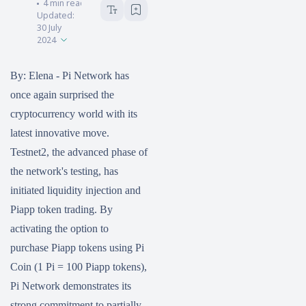
HOKANEWS.COM
4
min read
Updated:
30 July
2024
By: Elena - Pi Network has
once again surprised the
cryptocurrency world with its
latest innovative move.
Testnet2, the advanced phase of
the network's testing, has
initiated liquidity injection and
Piapp token trading. By
activating the option to
purchase Piapp tokens using Pi
Coin (1 Pi = 100 Piapp tokens),
Pi Network demonstrates its
strong commitment to partially