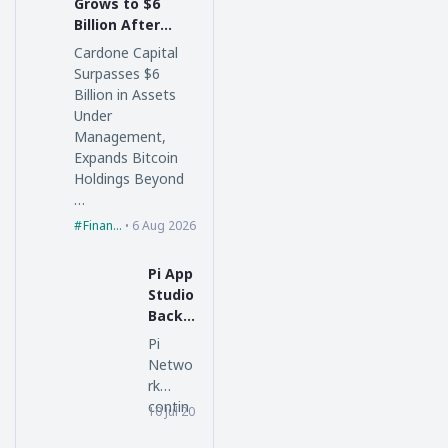
Grows to $6
Billion After
$600 Million
Cardone Capital
Florida
Surpasses $6
Acquisition
Billion in Assets
Under
Management,
Expands Bitcoin
Holdings Beyond
…
Finance
6 Aug 2026
Pi App
Studio
Backe
nd
Pi
Updat
Netwo
e
rk
Unloc
contin
10 Jul 2026
piblockchain
ks
ues
New