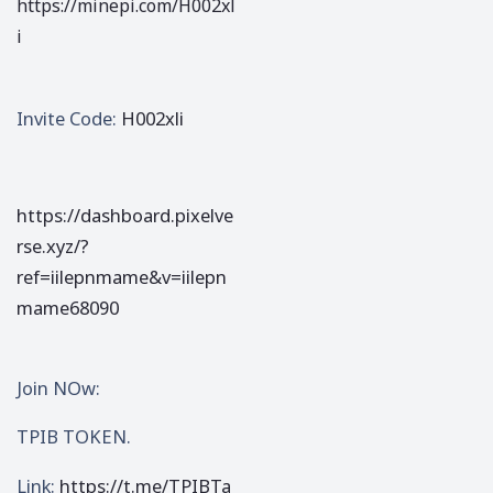
https://minepi.com/H002xl
i
Invite Code:
H002xli
https://dashboard.pixelve
rse.xyz/?
ref=iilepnmame&v=iilepn
mame68090
Join NOw:
TPIB TOKEN.
Link:
https://t.me/TPIBTa