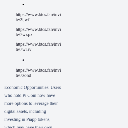
https://www.btcs.fan/invi
te/2ljwf
https://www.btcs.fan/invi
te/7wxpx
https://www.btcs.fan/invi
te/7w1iv
https://www.btcs.fan/invi
te/7zond
Economic Opportunities: Users
who hold Pi Coin now have
more options to leverage their
digital assets, including
investing in Piapp tokens,
which may have their own