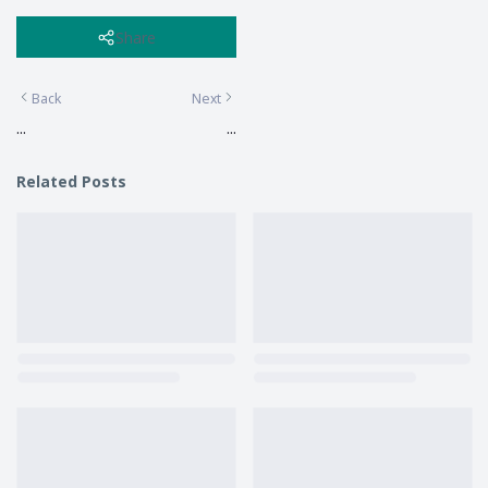
Share
Back
Next
...
...
Related Posts