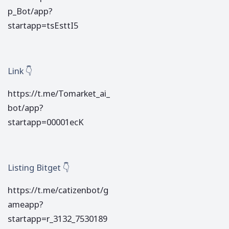
p_Bot/app?
startapp=tsEsttI5
Link 👇
https://t.me/Tomarket_ai_
bot/app?
startapp=00001ecK
Listing Bitget 👇
https://t.me/catizenbot/g
ameapp?
startapp=r_3132_7530189