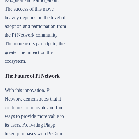
Adoption and Participation:
The success of this move
heavily depends on the level of
adoption and participation from
the Pi Network community.
The more users participate, the
greater the impact on the
ecosystem.
The Future of Pi Network
With this innovation, Pi
Network demonstrates that it
continues to innovate and find
ways to provide more value to
its users. Activating Piapp
token purchases with Pi Coin