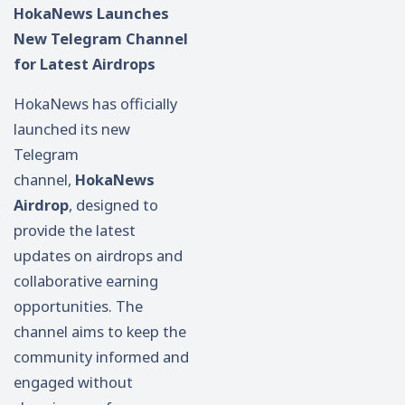
HokaNews Launches
New Telegram Channel
for Latest Airdrops
HokaNews has officially
launched its new
Telegram
channel,
HokaNews
Airdrop
, designed to
provide the latest
updates on airdrops and
collaborative earning
opportunities. The
channel aims to keep the
community informed and
engaged without