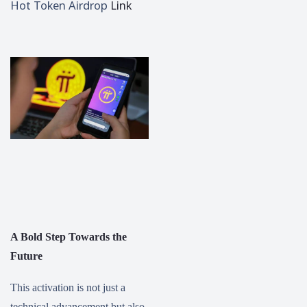
Hot Token Airdrop
Link
A Bold Step Towards the
Future
This activation is not just a
technical advancement but also