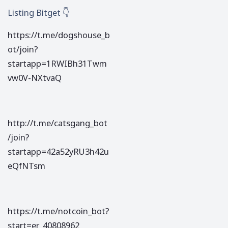
Listing Bitget 👇
https://t.me/dogshouse_b
ot/join?
startapp=1RWIBh31Twm
vw0V-NXtvaQ
http://t.me/catsgang_bot
/join?
startapp=42a52yRU3h42u
eQfNTsm
https://t.me/notcoin_bot?
start=er_40808962