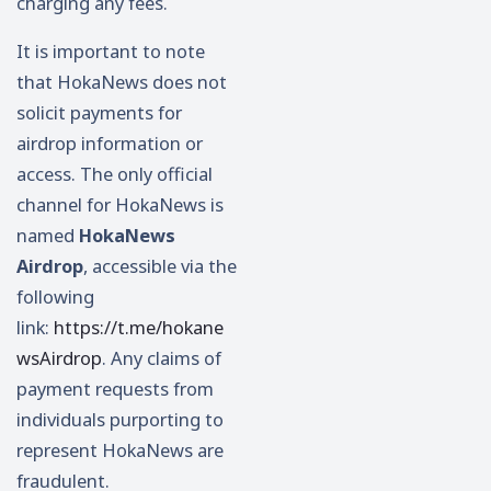
charging any fees.
It is important to note
that HokaNews does not
solicit payments for
airdrop information or
access. The only official
channel for HokaNews is
named
HokaNews
Airdrop
, accessible via the
following
link:
https://t.me/hokane
wsAirdrop
. Any claims of
payment requests from
individuals purporting to
represent HokaNews are
fraudulent.