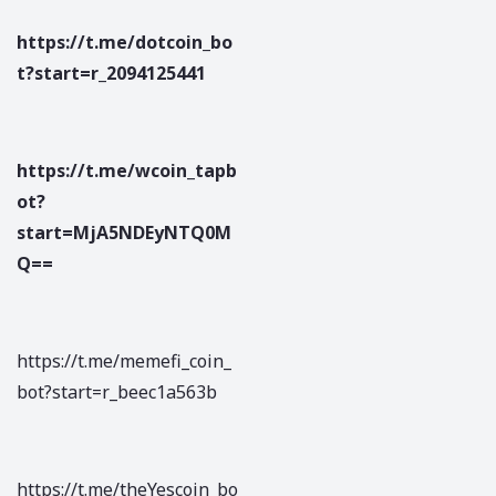
https://t.me/dotcoin_bo
t?start=r_2094125441
https://t.me/wcoin_tapb
ot?
start=MjA5NDEyNTQ0M
Q==
https://t.me/memefi_coin_
bot?start=r_beec1a563b
https://t.me/theYescoin_bo