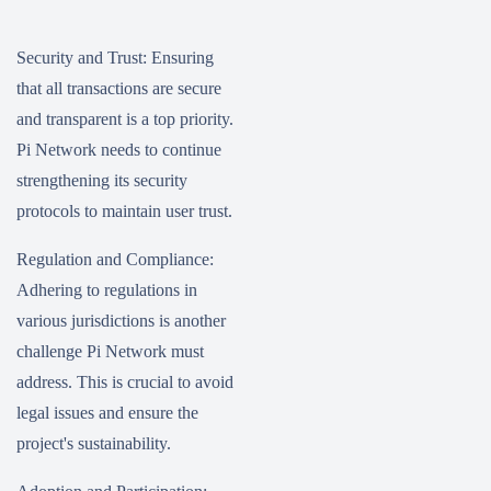
Security and Trust: Ensuring
that all transactions are secure
and transparent is a top priority.
Pi Network needs to continue
strengthening its security
protocols to maintain user trust.
Regulation and Compliance:
Adhering to regulations in
various jurisdictions is another
challenge Pi Network must
address. This is crucial to avoid
legal issues and ensure the
project's sustainability.