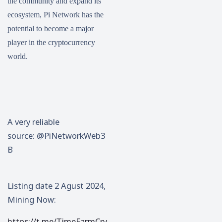
the community and expand its
ecosystem, Pi Network has the
potential to become a major
player in the cryptocurrency
world.
A very reliable
source: @PiNetworkWeb3
B
Listing date 2 Agust 2024,
Mining Now:
https://t.me/TimeFarmCry