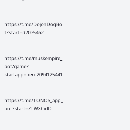
https://t.me/DejenDogBo
t?start=d20e5462
https://t.me/muskempire_
bot/game?
startapp=hero2094125441
https://t.me/TONOS_app_
bot?start=ZLWXCidO