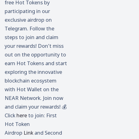
free Hot Tokens by
participating in our
exclusive airdrop on
Telegram. Follow the
steps to join and claim
your rewards! Don't miss
out on the opportunity to
earn Hot Tokens and start
exploring the innovative
blockchain ecosystem
with Hot Wallet on the
NEAR Network. Join now
and claim your rewards! 💰
Click
here
to join: First
Hot Token
Airdrop
Link
and Second