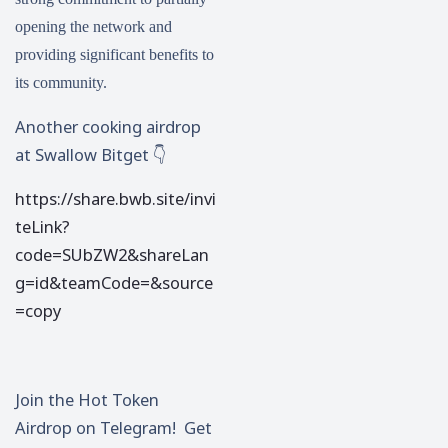
opening the network and
providing significant benefits to
its community.
Another cooking airdrop
at Swallow Bitget 👇
https://share.bwb.site/invi
teLink?
code=SUbZW2&shareLan
g=id&teamCode=&source
=copy
Join the Hot Token
Airdrop on Telegram! Get