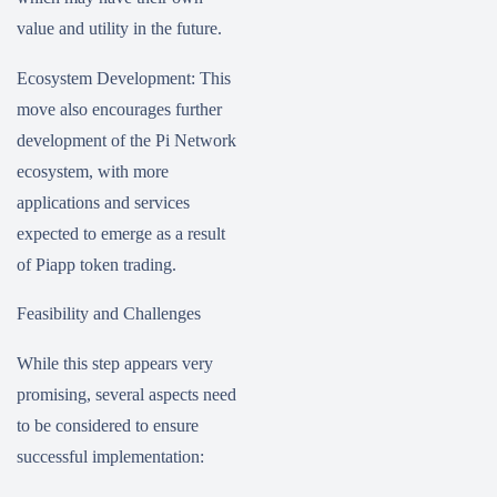
value and utility in the future.
Ecosystem Development: This
move also encourages further
development of the Pi Network
ecosystem, with more
applications and services
expected to emerge as a result
of Piapp token trading.
Feasibility and Challenges
While this step appears very
promising, several aspects need
to be considered to ensure
successful implementation: