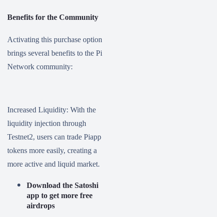
Benefits for the Community
Activating this purchase option
brings several benefits to the Pi
Network community:
Increased Liquidity: With the
liquidity injection through
Testnet2, users can trade Piapp
tokens more easily, creating a
more active and liquid market.
Download the Satoshi
app to get more free
airdrops