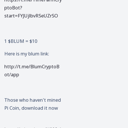
ptoBot?
start=FYJUjlbvRSeUZrSO
1 $BLUM = $10
Here is my blum link:
http://t.me/BlumCryptoB
ot/app
Those who haven't mined
Pi Coin, download it now