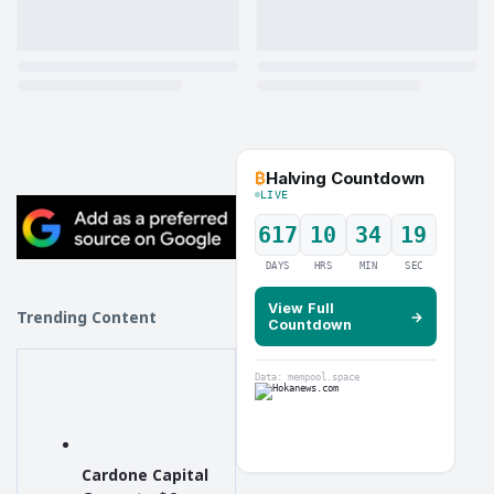
₿
Halving Countdown
LIVE
617
10
34
18
DAYS
HRS
MIN
SEC
View Full
Trending Content
→
Countdown
Data: mempool.space
Cardone Capital