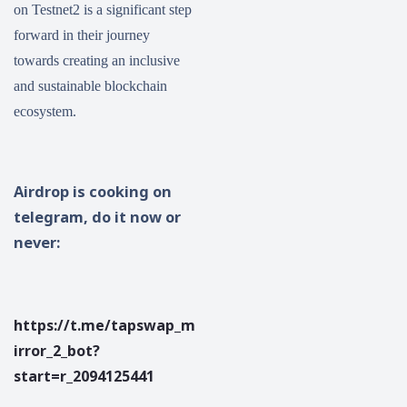
on Testnet2 is a significant step
forward in their journey
towards creating an inclusive
and sustainable blockchain
ecosystem.
Airdrop is cooking on
telegram, do it now or
never:
https://t.me/tapswap_m
irror_2_bot?
start=r_2094125441