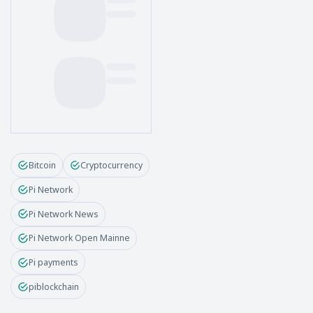
Bitcoin
Cryptocurrency
Pi Network
Pi Network News
Pi Network Open Mainne
Pi payments
piblockchain