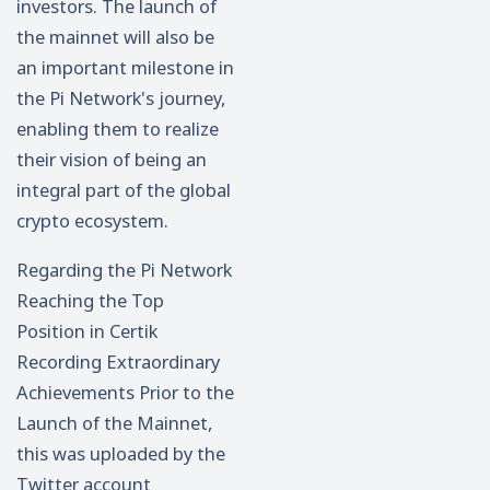
investors. The launch of
the mainnet will also be
an important milestone in
the Pi Network's journey,
enabling them to realize
their vision of being an
integral part of the global
crypto ecosystem.
Regarding the Pi Network
Reaching the Top
Position in Certik
Recording Extraordinary
Achievements Prior to the
Launch of the Mainnet,
this was uploaded by the
Twitter account