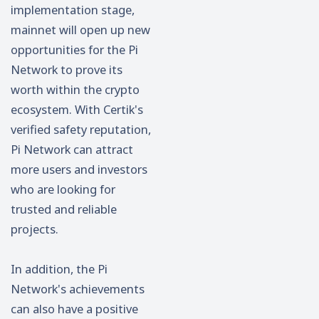
implementation stage,
mainnet will open up new
opportunities for the Pi
Network to prove its
worth within the crypto
ecosystem. With Certik's
verified safety reputation,
Pi Network can attract
more users and investors
who are looking for
trusted and reliable
projects.
In addition, the Pi
Network's achievements
can also have a positive