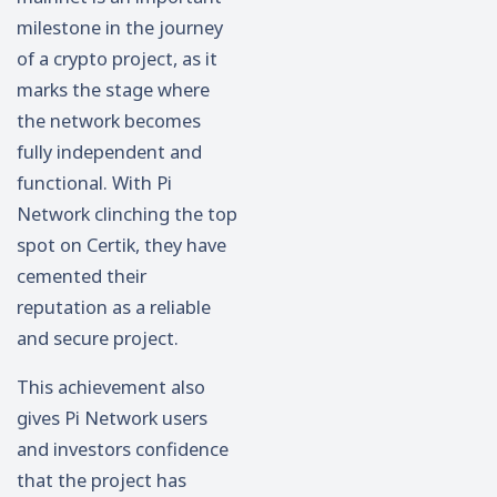
milestone in the journey
of a crypto project, as it
marks the stage where
the network becomes
fully independent and
functional. With Pi
Network clinching the top
spot on Certik, they have
cemented their
reputation as a reliable
and secure project.
This achievement also
gives Pi Network users
and investors confidence
that the project has