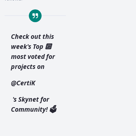
Check out this
week's Top 🔟
most voted for
projects on
@CertiK
's Skynet for
Community! 🗳️