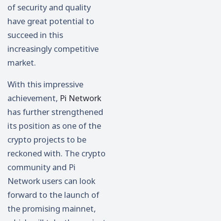
of security and quality
have great potential to
succeed in this
increasingly competitive
market.
With this impressive
achievement,
Pi Network
has further strengthened
its position as one of the
crypto projects to be
reckoned with. The crypto
community and Pi
Network users can look
forward to the launch of
the promising mainnet,