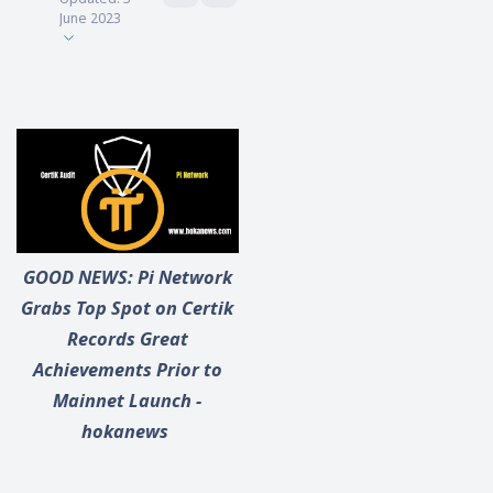
June 2023
GOOD NEWS: Pi Network
Grabs Top Spot on Certik
Records Great
Achievements Prior to
Mainnet Launch -
hokanews