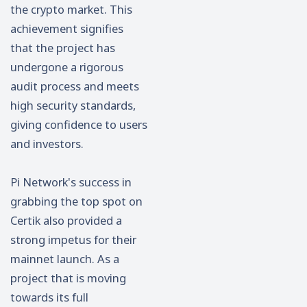
the crypto market. This
achievement signifies
that the project has
undergone a rigorous
audit process and meets
high security standards,
giving confidence to users
and investors.
Pi Network's success in
grabbing the top spot on
Certik also provided a
strong impetus for their
mainnet launch. As a
project that is moving
towards its full