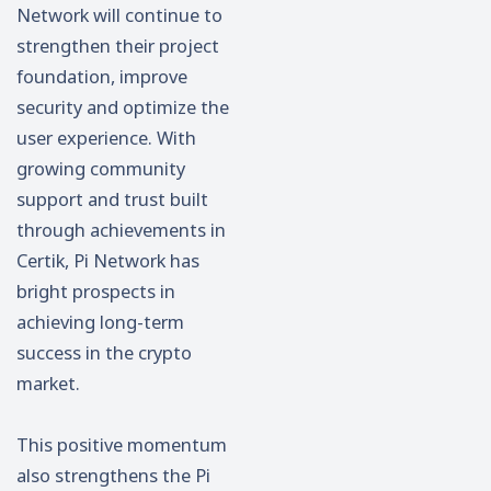
Network will continue to
strengthen their project
foundation, improve
security and optimize the
user experience. With
growing community
support and trust built
through achievements in
Certik, Pi Network has
bright prospects in
achieving long-term
success in the crypto
market.
This positive momentum
also strengthens the Pi