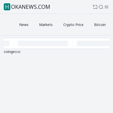
HOKANEWS.COM
0
News
Markets
Crypto Price
Bitcoin
coingecco