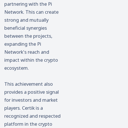
partnering with the Pi
Network. This can create
strong and mutually
beneficial synergies
between the projects,
expanding the Pi
Network's reach and
impact within the crypto
ecosystem.
This achievement also
provides a positive signal
for investors and market
players. Certik is a
recognized and respected
platform in the crypto