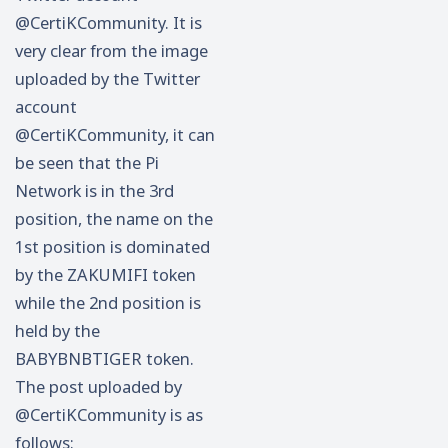
@CertiKCommunity. It is
very clear from the image
uploaded by the Twitter
account
@CertiKCommunity, it can
be seen that the Pi
Network is in the 3rd
position, the name on the
1st position is dominated
by the ZAKUMIFI token
while the 2nd position is
held by the
BABYBNBTIGER token.
The post uploaded by
@CertiKCommunity is as
follows: