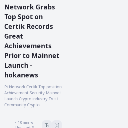
Network Grabs
Top Spot on
Certik Records
Great
Achievements
Prior to Mainnet
Launch -
hokanews
Pi Network Certik Top position
Achievement Security Mainnet
Launch Crypto industry Trust
Community Crypto
HOKANEWS.COM
10
min read
Updated:
3