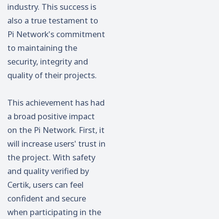
industry. This success is
also a true testament to
Pi Network's commitment
to maintaining the
security, integrity and
quality of their projects.
This achievement has had
a broad positive impact
on the Pi Network. First, it
will increase users' trust in
the project. With safety
and quality verified by
Certik, users can feel
confident and secure
when participating in the