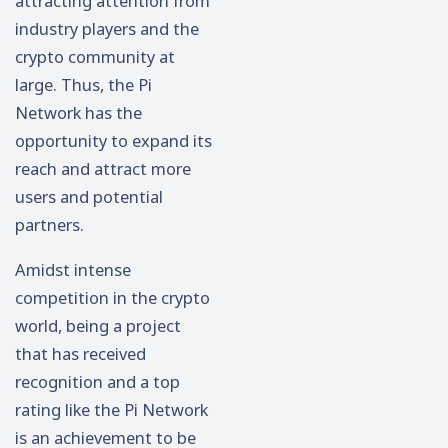
attracting attention from
industry players and the
crypto community at
large. Thus, the Pi
Network has the
opportunity to expand its
reach and attract more
users and potential
partners.
Amidst intense
competition in the crypto
world, being a project
that has received
recognition and a top
rating like the Pi Network
is an achievement to be