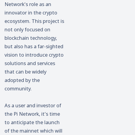
Network's role as an
innovator in the crypto
ecosystem. This project is
not only focused on
blockchain technology,
but also has a far-sighted
vision to introduce crypto
solutions and services
that can be widely
adopted by the
community.
As a user and investor of
the Pi Network, it's time
to anticipate the launch
of the mainnet which will