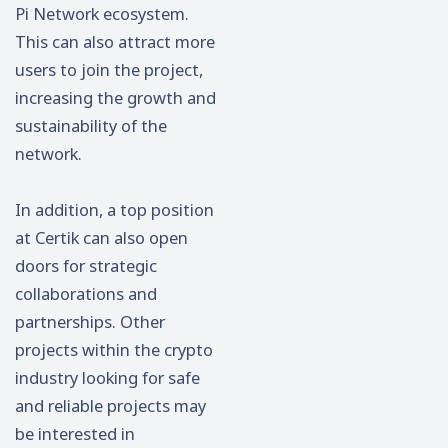
Pi Network ecosystem.
This can also attract more
users to join the project,
increasing the growth and
sustainability of the
network.
In addition, a top position
at Certik can also open
doors for strategic
collaborations and
partnerships. Other
projects within the crypto
industry looking for safe
and reliable projects may
be interested in